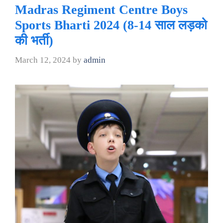
Madras Regiment Centre Boys
Sports Bharti 2024 (8-14 साल लड़को
की भर्ती)
March 12, 2024
by
admin