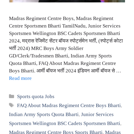
Madras Regiment Centre Boys, Madras Regiment
Centre Sportsmen Bharti TamilNadu, Junior Services
Sportsmen Wellington BSC Cadets Sportsmen Bharti
2024, मद्रास रेजिमेंट सेंटर बॉयज स्पोर्ट्समेन भर्ती, (स्पोर्ट्स कोटा
भर्ती 2024) MRC Boys Army Soldier
GD/Clerk/Tradesmen Bharti, Indian Army Sports
Quota Bharti, FAQ About Madras Regiment Centre
Boys Bharti. आर्मी बॉयज भर्ती 2024 इंडियन आर्मी बॉयज से …
Read more
Categories
Sports quota Jobs
Tags
FAQ About Madras Regiment Centre Boys Bharti
,
Indian Army Sports Quota Bharti
,
Junior Services
Sportsmen Wellington BSC Cadets Sportsmen Bharti
,
Madras Regiment Centre Boys Sports Bharti
,
Madras