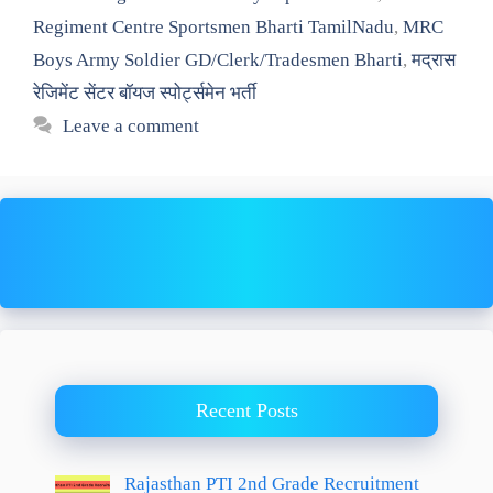
Regiment Centre Sportsmen Bharti TamilNadu
,
MRC
Boys Army Soldier GD/Clerk/Tradesmen Bharti
,
मद्रास
रेजिमेंट सेंटर बॉयज स्पोर्ट्समेन भर्ती
Leave a comment
Recent Posts
Rajasthan PTI 2nd Grade Recruitment