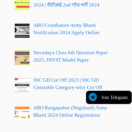
2024 | पीटीआई 2nd ग्रेड भर्ती 2024
ARO Coimbatore Army Bharti
Notification 2024 Apply Online
Navodaya Class 6th Question Paper
2025, JNVST Model Paper
SSC GD Cut Off 2023 | SSC GD
Constable Category-wise Cut Off
Join Telegram
ARO Rangapahar (Nagaland) Army
Bharti 2024 Online Registration