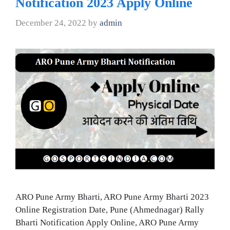
Notification 2023 Apply Online
December 24, 2022
by
admin
ARO Pune Army Bharti, ARO Pune Army Bharti 2023
Online Registration Date, Pune (Ahmednagar) Rally
Bharti Notification Apply Online, ARO Pune Army