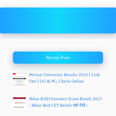
Recent Posts
Periyar University Results 2023 [ Link
Out ] UG & PG, Check Online
Bihar B.ED Entrance Exam Result 2023
: Bihar Bed CET Result यहां देखे।