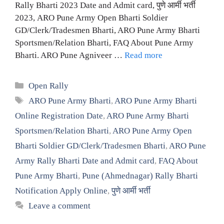
Rally Bharti 2023 Date and Admit card, पुणे आर्मी भर्ती
2023, ARO Pune Army Open Bharti Soldier
GD/Clerk/Tradesmen Bharti, ARO Pune Army Bharti
Sportsmen/Relation Bharti, FAQ About Pune Army
Bharti. ARO Pune Agniveer …
Read more
Categories
Open Rally
Tags
ARO Pune Army Bharti
,
ARO Pune Army Bharti
Online Registration Date
,
ARO Pune Army Bharti
Sportsmen/Relation Bharti
,
ARO Pune Army Open
Bharti Soldier GD/Clerk/Tradesmen Bharti
,
ARO Pune
Army Rally Bharti Date and Admit card
,
FAQ About
Pune Army Bharti
,
Pune (Ahmednagar) Rally Bharti
Notification Apply Online
,
पुणे आर्मी भर्ती
Leave a comment