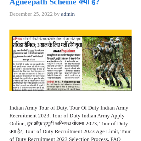
Agneepath Scheme क्या है?
December 25, 2022
by
admin
Indian Army Tour of Duty, Tour Of Duty Indian Army
Recruitment 2023, Tour of Duty Indian Army Apply
Online, टूर ऑफ़ ड्यूटी अग्निपथ योजना 2023, Tour of Duty
क्या है?, Tour of Duty Recruitment 2023 Age Limit, Tour
of Duty Recruitment 2023 Selection Process, FAQ