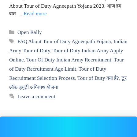
About Tour of Duty Agneepath Yojana 2023. आज हम
बात …
Read more
Categories
Open Rally
Tags
FAQ About Tour of Duty Agneepath Yojana
,
Indian
Army Tour of Duty
,
Tour of Duty Indian Army Apply
Online
,
Tour Of Duty Indian Army Recruitment
,
Tour
of Duty Recruitment Age Limit
,
Tour of Duty
Recruitment Selection Process
,
Tour of Duty क्या है?
,
टूर
ऑफ़ ड्यूटी अग्निपथ योजना
Leave a comment