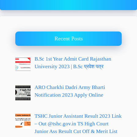
Recent Posts
B.Sc 1st Year Admit Card Rajasthan
University 2023 | B.Sc प्रवेश पत्र
ARO Charkhi Dadri Army Bharti
Notification 2023 Apply Online
TSHC Junior Assistant Result 2023 Link
– Out @tshc.gov.in TS High Court
Junior Ass Result Cut Off & Merit List