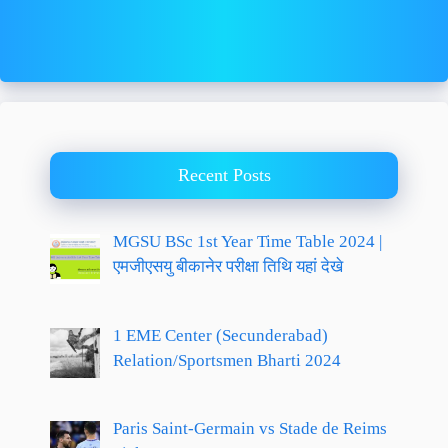
Recent Posts
MGSU BSc 1st Year Time Table 2024 |
एमजीएसयु बीकानेर परीक्षा तिथि यहां देखे
1 EME Center (Secunderabad)
Relation/Sportsmen Bharti 2024
Paris Saint-Germain vs Stade de Reims