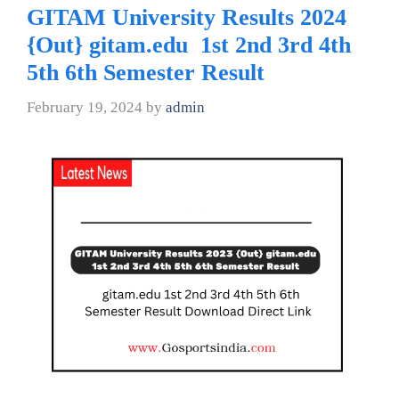
GITAM University Results 2024
{Out} gitam.edu 1st 2nd 3rd 4th
5th 6th Semester Result
February 19, 2024
by
admin