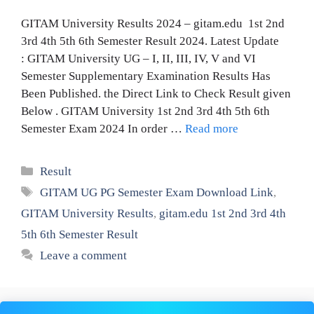
GITAM University Results 2024 – gitam.edu 1st 2nd
3rd 4th 5th 6th Semester Result 2024. Latest Update
: GITAM University UG – I, II, III, IV, V and VI
Semester Supplementary Examination Results Has
Been Published. the Direct Link to Check Result given
Below . GITAM University 1st 2nd 3rd 4th 5th 6th
Semester Exam 2024 In order …
Read more
Categories
Result
Tags
GITAM UG PG Semester Exam Download Link
,
GITAM University Results
,
gitam.edu 1st 2nd 3rd 4th
5th 6th Semester Result
Leave a comment