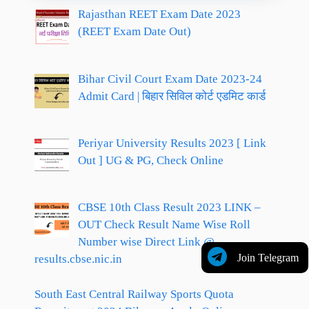
Rajasthan REET Exam Date 2023
(REET Exam Date Out)
Bihar Civil Court Exam Date 2023-24
Admit Card | बिहार सिविल कोर्ट एडमिट कार्ड
Periyar University Results 2023 [ Link
Out ] UG & PG, Check Online
CBSE 10th Class Result 2023 LINK –
OUT Check Result Name Wise Roll
Number wise Direct Link @
Join Telegram
results.cbse.nic.in
South East Central Railway Sports Quota