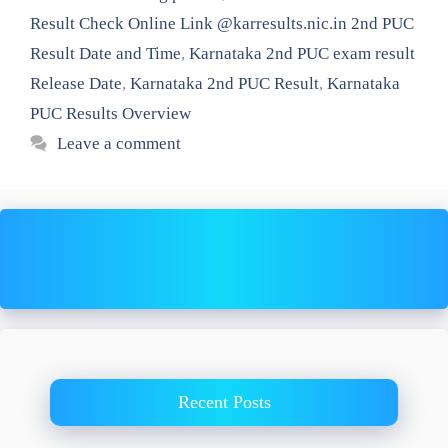
Result Check Online Link @karresults.nic.in 2nd PUC
Result Date and Time
,
Karnataka 2nd PUC exam result
Release Date
,
Karnataka 2nd PUC Result
,
Karnataka
PUC Results Overview
Leave a comment
Recent Posts