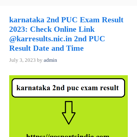
karnataka 2nd PUC Exam Result
2023: Check Online Link
@karresults.nic.in 2nd PUC
Result Date and Time
July 3, 2023
by
admin