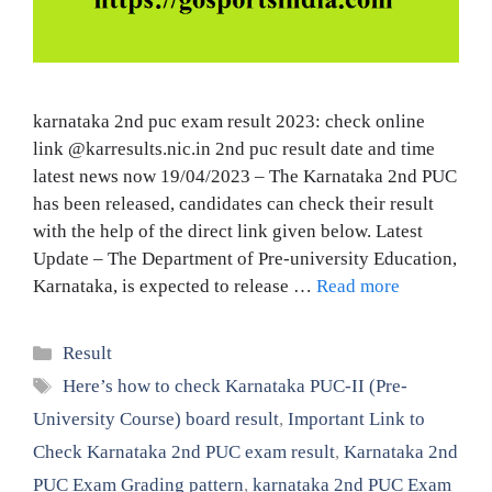
karnataka 2nd puc exam result 2023: check online
link @karresults.nic.in 2nd puc result date and time
latest news now 19/04/2023 – The Karnataka 2nd PUC
has been released, candidates can check their result
with the help of the direct link given below. Latest
Update – The Department of Pre-university Education,
Karnataka, is expected to release …
Read more
Categories
Result
Tags
Here’s how to check Karnataka PUC-II (Pre-
University Course) board result
,
Important Link to
Check Karnataka 2nd PUC exam result
,
Karnataka 2nd
PUC Exam Grading pattern
,
karnataka 2nd PUC Exam