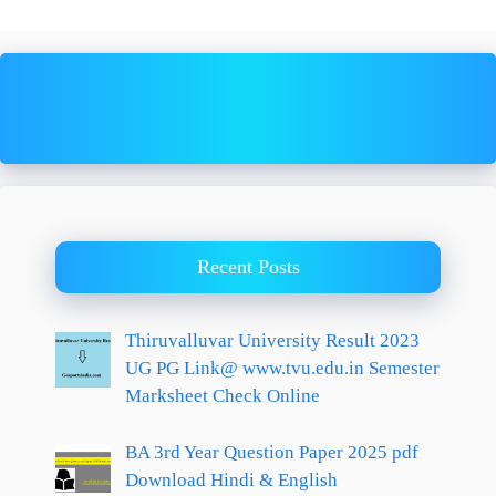
Recent Posts
Thiruvalluvar University Result 2023
UG PG Link@ www.tvu.edu.in Semester
Marksheet Check Online
BA 3rd Year Question Paper 2025 pdf
Download Hindi & English