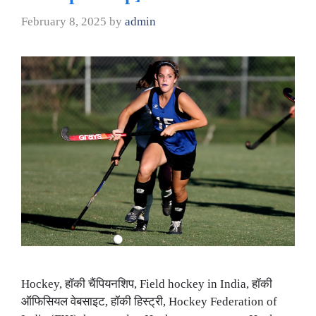
February 8, 2025
by
admin
Hockey, हॉकी चैंपियनशिप, Field hockey in India, हॉकी
ऑफिसियल वेबसाइट, हॉकी हिस्ट्री, Hockey Federation of