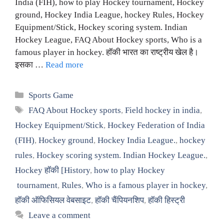
India (FIH), how to play Hockey tournament, Hockey
ground, Hockey India League, hockey Rules, Hockey
Equipment/Stick, Hockey scoring system. Indian
Hockey League, FAQ About Hockey sports, Who is a
famous player in hockey. हॉकी भारत का राष्ट्रीय खेल है।
इसका …
Read more
Categories
Sports Game
Tags
FAQ About Hockey sports
,
Field hockey in india
,
Hockey Equipment/Stick
,
Hockey Federation of India
(FIH)
,
Hockey ground
,
Hockey India League.
,
hockey
rules
,
Hockey scoring system. Indian Hockey League.
,
Hockey हॉकी [History
,
how to play Hockey
tournament
,
Rules
,
Who is a famous player in hockey
,
हॉकी ऑफिसियल वेबसाइट
,
हॉकी चैंपियनशिप
,
हॉकी हिस्ट्री
Leave a comment