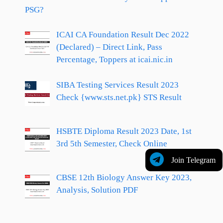
PSG?
ICAI CA Foundation Result Dec 2022
(Declared) – Direct Link, Pass
Percentage, Toppers at icai.nic.in
SIBA Testing Services Result 2023
Check {www.sts.net.pk} STS Result
HSBTE Diploma Result 2023 Date, 1st
3rd 5th Semester, Check Online
Join Telegram
CBSE 12th Biology Answer Key 2023,
Analysis, Solution PDF