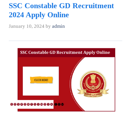
SSC Constable GD Recruitment
2024 Apply Online
January 10, 2024
by
admin