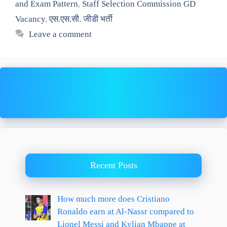
and Exam Pattern
,
Staff Selection Commission GD
Vacancy
,
एस.एस.सी. जीडी भर्ती
Leave a comment
Recent Posts
How much more does Cristiano
Ronaldo earn at Al-Nassr compared to
Lionel Messi and Kylian Mbappe at