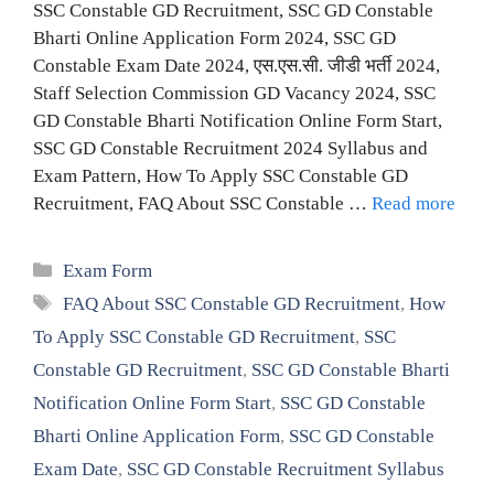
SSC Constable GD Recruitment, SSC GD Constable
Bharti Online Application Form 2024, SSC GD
Constable Exam Date 2024, एस.एस.सी. जीडी भर्ती 2024,
Staff Selection Commission GD Vacancy 2024, SSC
GD Constable Bharti Notification Online Form Start,
SSC GD Constable Recruitment 2024 Syllabus and
Exam Pattern, How To Apply SSC Constable GD
Recruitment, FAQ About SSC Constable …
Read more
Categories
Exam Form
Tags
FAQ About SSC Constable GD Recruitment
,
How
To Apply SSC Constable GD Recruitment
,
SSC
Constable GD Recruitment
,
SSC GD Constable Bharti
Notification Online Form Start
,
SSC GD Constable
Bharti Online Application Form
,
SSC GD Constable
Exam Date
,
SSC GD Constable Recruitment Syllabus