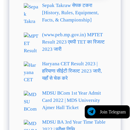
Sepak Takraw सेपक टकरा
[History, Rules, Equipment,
Facts, & Championship]
(www.peb.mp.gov.in) MPTET
Result 2023 एमपी TET का रिजल्ट
2023 जारी
Haryana CET Result 2023 |
हरियाणा सीईटी रिजल्ट 2023 जारी,
यहाँ से चेक करे
MDSU BCom 1st Year Admit
Card 2022 | MDS University
Ajmer Hall Ticket
Join Telegram
MDSU BA 3rd Year Time Table
2022 | परीक्षा तिथि