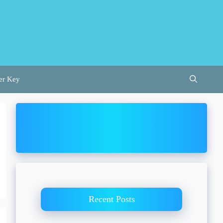
er Key
Recent Posts