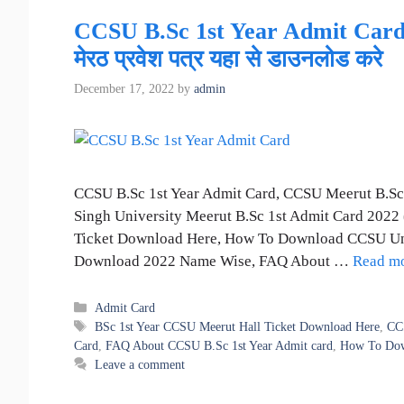
CCSU B.Sc 1st Year Admit Card Me
मेरठ प्रवेश पत्र यहा से डाउनलोड करे
December 17, 2022
by
admin
CCSU B.Sc 1st Year Admit Card, CCSU Meerut B.Sc
Singh University Meerut B.Sc 1st Admit Card 2022
Ticket Download Here, How To Download CCSU Univ
Download 2022 Name Wise, FAQ About …
Read m
Categories
Admit Card
Tags
BSc 1st Year CCSU Meerut Hall Ticket Download Here
,
CC
Card
,
FAQ About CCSU B.Sc 1st Year Admit card
,
How To Down
Leave a comment