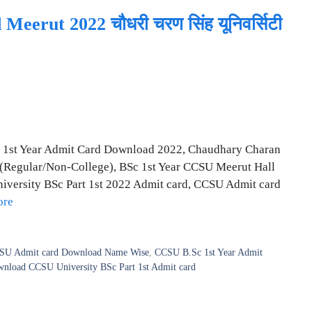
erut 2022 चौधरी चरण सिंह यूनिवर्सिटी
 1st Year Admit Card Download 2022, Chaudhary Charan
 (Regular/Non-College), BSc 1st Year CCSU Meerut Hall
ersity BSc Part 1st 2022 Admit card, CCSU Admit card
ore
SU Admit card Download Name Wise
,
CCSU B.Sc 1st Year Admit
load CCSU University BSc Part 1st Admit card