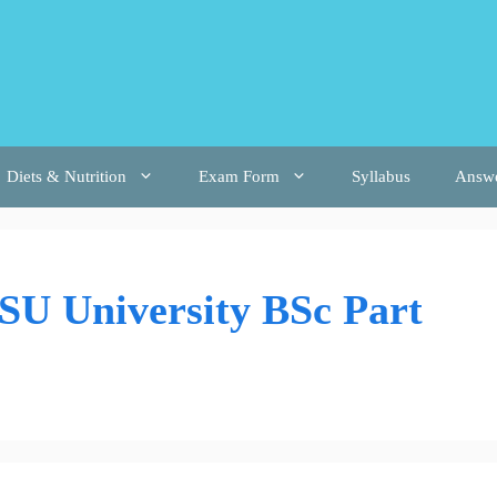
Diets & Nutrition
Exam Form
Syllabus
Answ
U University BSc Part