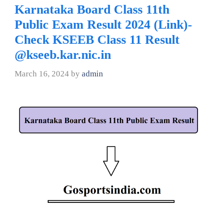
Karnataka Board Class 11th
Public Exam Result 2024 (Link)-
Check KSEEB Class 11 Result
@kseeb.kar.nic.in
March 16, 2024
by
admin