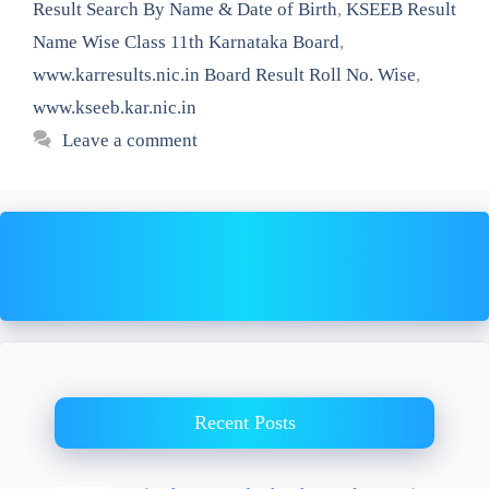
Result Search By Name & Date of Birth
,
KSEEB Result
Name Wise Class 11th Karnataka Board
,
www.karresults.nic.in Board Result Roll No. Wise
,
www.kseeb.kar.nic.in
Leave a comment
Recent Posts