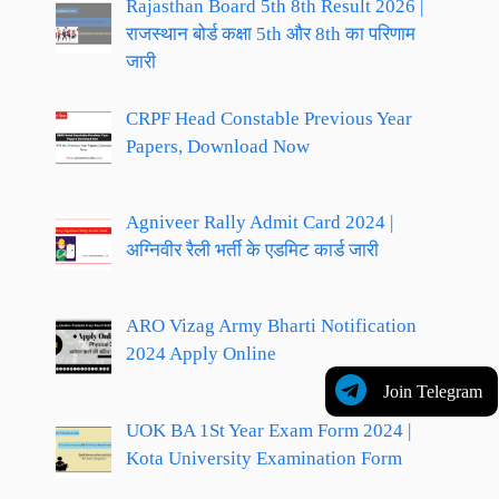
Rajasthan Board 5th 8th Result 2026 |
राजस्थान बोर्ड कक्षा 5th और 8th का परिणाम
जारी
CRPF Head Constable Previous Year
Papers, Download Now
Agniveer Rally Admit Card 2024 |
अग्निवीर रैली भर्ती के एडमिट कार्ड जारी
ARO Vizag Army Bharti Notification
2024 Apply Online
Join Telegram
UOK BA 1St Year Exam Form 2024 |
Kota University Examination Form