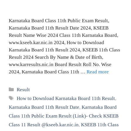
Karnataka Board Class 11th Public Exam Result,
Karnataka Board 11th Result Date 2024, KSEEB
Result Name Wise 2024 Class 11th Karnataka Board,
www.kseeb.kar.nic.in 2024, How to Download
Karnataka Board 11th Result 2024, KSEEB 11th Class
Result 2024 Search By Name & Date of Birth,
www.karresults.nic.in Board Result Roll No. Wise
2024, Karnataka Board Class 11th …
Read more
Categories
Result
Tags
How to Download Karnataka Board 11th Result
,
Karnataka Board 11th Result Date
,
Karnataka Board
Class 11th Public Exam Result (Link)- Check KSEEB
Class 11 Result @kseeb.kar.nic.in
,
KSEEB 11th Class