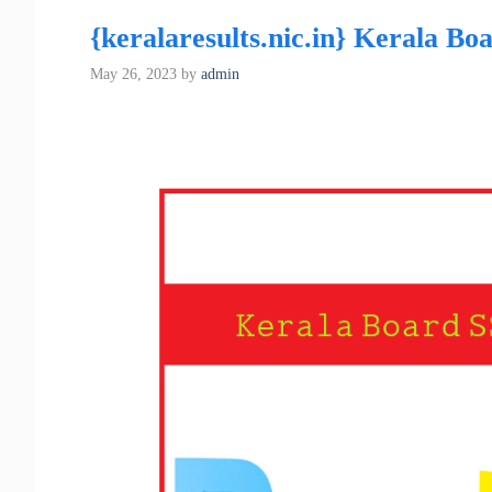
{keralaresults.nic.in} Kerala B
May 26, 2023
by
admin