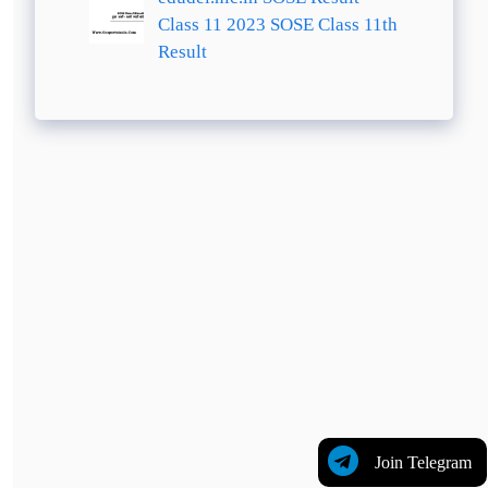
Class 11 2023 SOSE Class 11th
Result
Join Telegram