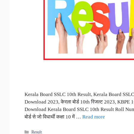
Kerala Board SSLC 10th Result, Kerala Board SSLC
Download 2023, केरला बोर्ड 10th रिजल्ट 2023, KBPE 
Download Kerala Board SSLC 10th Result Roll Num
बोर्ड से जो विधार्थी कक्षा 10 में …
Read more
Categories
Result