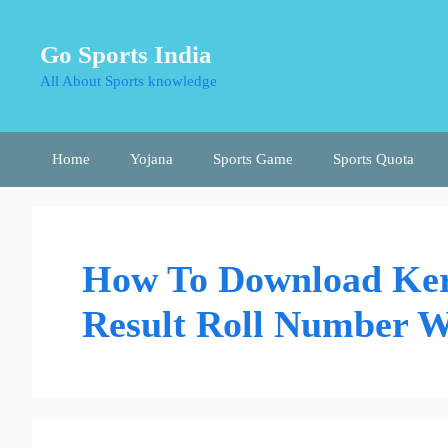
Skip
to
Go Sports India
content
All About Sports knowledge
Home
Yojana
Sports Game
Sports Quota
How To Download Ker
Result Roll Number W