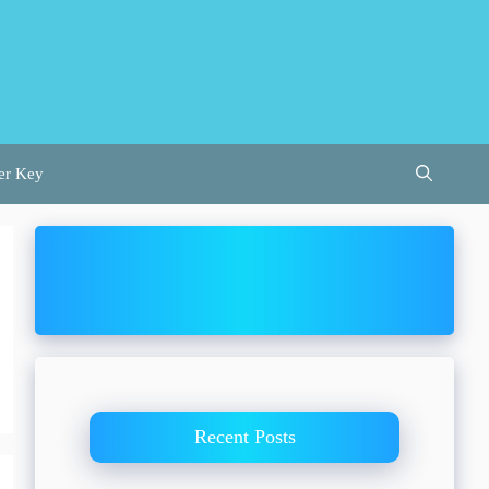
er Key
Recent Posts