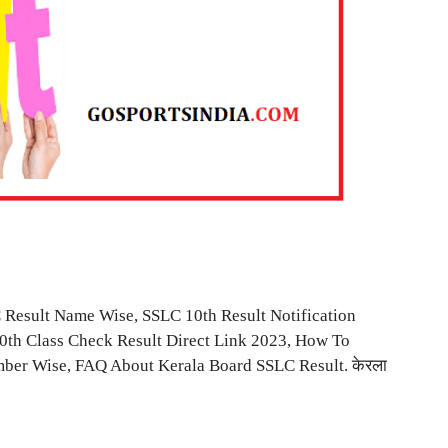
 Result Name Wise, SSLC 10th Result Notification
10th Class Check Result Direct Link 2023, How To
ber Wise, FAQ About Kerala Board SSLC Result. केरला