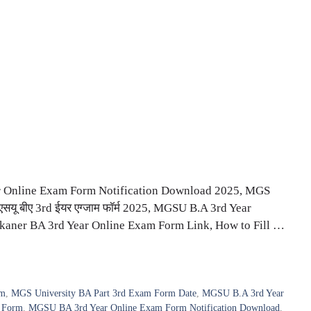
Online Exam Form Notification Download 2025, MGS
यू बीए 3rd ईयर एग्जाम फॉर्म 2025, MGSU B.A 3rd Year
aner BA 3rd Year Online Exam Form Link, How to Fill …
rm
,
MGS University BA Part 3rd Exam Form Date
,
MGSU B.A 3rd Year
 Form
,
MGSU BA 3rd Year Online Exam Form Notification Download
,