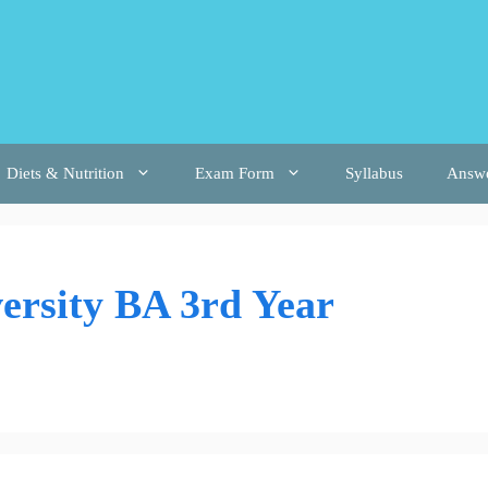
Diets & Nutrition
Exam Form
Syllabus
Answ
ersity BA 3rd Year