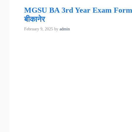
MGSU BA 3rd Year Exam Form 2025 
बीकानेर
February 9, 2025
by
admin