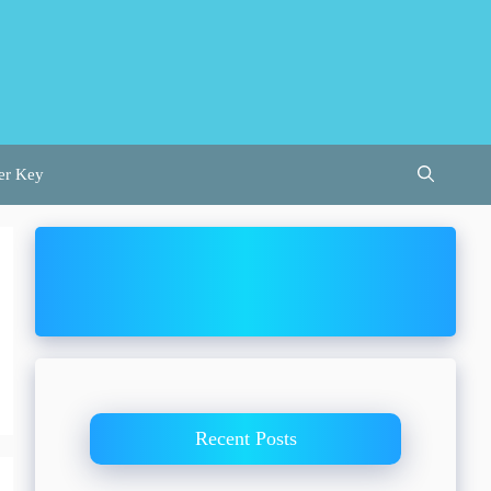
er Key
Recent Posts