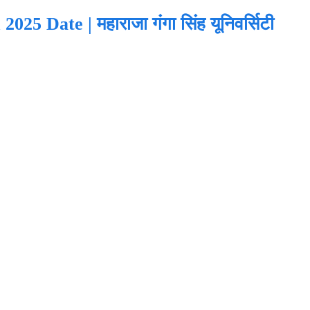
Date | महाराजा गंगा सिंह यूनिवर्सिटी