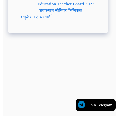
Education Teacher Bharti 2023
| राजस्थान सीनियर फिजिकल
एजुकेशन टीचर भर्ती
Join Telegram