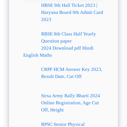
HBSE 9th Hall Ticket 2023 |
Haryana Board 9th Admit Card
2023
RBSE 8th Class Half Yearly
Question paper
2024 Download pdf Hindi
English Maths
CRPF HCM Answer Key 2023,
Result Date, Cut Off
Sirsa Army Rally Bharti 2024
Online Registration, Age Cut
Off, Height
RPSC Senior Physical