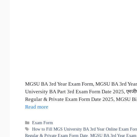
MGSU BA 3rd Year Exam Form, MGSU BA 3rd Year 
University BA Part 3rd Exam Form Date 2025, एमजीएस
Regular & Private Exam Form Date 2025, MGSU Bik
Read more
Categories
Exam Form
Tags
How to Fill MGS University BA 3rd Year Online Exam Fo
Regular & Private Exam Form Date
,
MGSU BA 3rd Year Exam