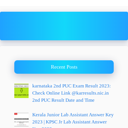
Recent Posts
karnataka 2nd PUC Exam Result 2023:
Check Online Link @karresults.nic.in
2nd PUC Result Date and Time
Kerala Junior Lab Assistant Answer Key
2023 | KPSC Jr Lab Assistant Answer