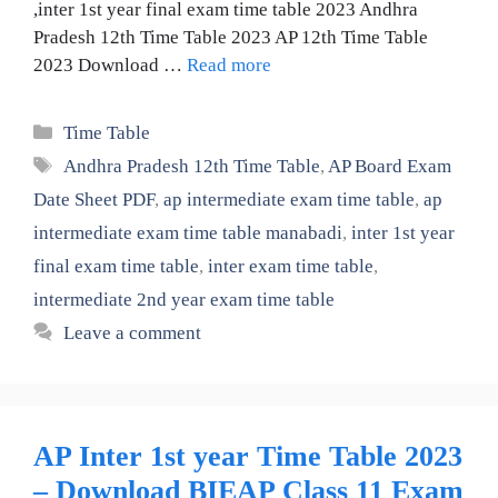
,inter 1st year final exam time table 2023 Andhra
Pradesh 12th Time Table 2023 AP 12th Time Table
2023 Download …
Read more
Categories
Time Table
Tags
Andhra Pradesh 12th Time Table
,
AP Board Exam
Date Sheet PDF
,
ap intermediate exam time table
,
ap
intermediate exam time table manabadi
,
inter 1st year
final exam time table
,
inter exam time table
,
intermediate 2nd year exam time table
Leave a comment
AP Inter 1st year Time Table 2023
– Download BIEAP Class 11 Exam