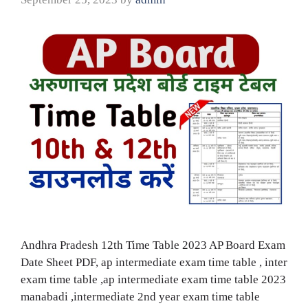
Andhra Pradesh 12th Time Table 2023 AP Board Exam
Date Sheet PDF, ap intermediate exam time table , inter
exam time table ,ap intermediate exam time table 2023
manabadi ,intermediate 2nd year exam time table