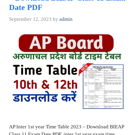
Date PDF
September 12, 2023
by
admin
AP Inter 1st year Time Table 2023 – Download BIEAP
Class 11 Exam Date PDF, inter 1st year exam time