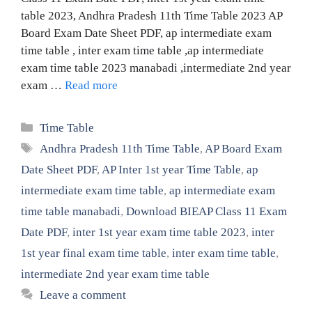
table 2023, Andhra Pradesh 11th Time Table 2023 AP
Board Exam Date Sheet PDF, ap intermediate exam
time table , inter exam time table ,ap intermediate
exam time table 2023 manabadi ,intermediate 2nd year
exam …
Read more
Categories
Time Table
Tags
Andhra Pradesh 11th Time Table
,
AP Board Exam
Date Sheet PDF
,
AP Inter 1st year Time Table
,
ap
intermediate exam time table
,
ap intermediate exam
time table manabadi
,
Download BIEAP Class 11 Exam
Date PDF
,
inter 1st year exam time table 2023
,
inter
1st year final exam time table
,
inter exam time table
,
intermediate 2nd year exam time table
Leave a comment