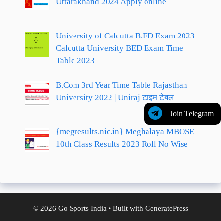
Uttarakhand 2024 Apply online
University of Calcutta B.ED Exam 2023
Calcutta University BED Exam Time
Table 2023
B.Com 3rd Year Time Table Rajasthan
University 2022 | Uniraj टाइम टेबल
Join Telegram
{megresults.nic.in} Meghalaya MBOSE
10th Class Results 2023 Roll No Wise
© 2026 Go Sports India
• Built with
GeneratePress