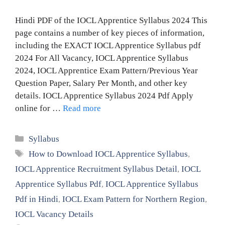
Hindi PDF of the IOCL Apprentice Syllabus 2024 This
page contains a number of key pieces of information,
including the EXACT IOCL Apprentice Syllabus pdf
2024 For All Vacancy, IOCL Apprentice Syllabus
2024, IOCL Apprentice Exam Pattern/Previous Year
Question Paper, Salary Per Month, and other key
details. IOCL Apprentice Syllabus 2024 Pdf Apply
online for …
Read more
Categories
Syllabus
Tags
How to Download IOCL Apprentice Syllabus
,
IOCL Apprentice Recruitment Syllabus Detail
,
IOCL
Apprentice Syllabus Pdf
,
IOCL Apprentice Syllabus
Pdf in Hindi
,
IOCL Exam Pattern for Northern Region
,
IOCL Vacancy Details