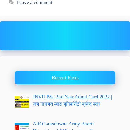
Leave a comment
Recent Posts
JNVU BSc 2nd Year Admit Card 2022 |
जय नारायण व्यास यूनिवर्सिटी प्रवेश पत्र
ARO Lansdowne Army Bharti