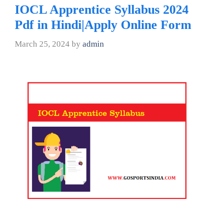
IOCL Apprentice Syllabus 2024
Pdf in Hindi|Apply Online Form
March 25, 2024
by
admin