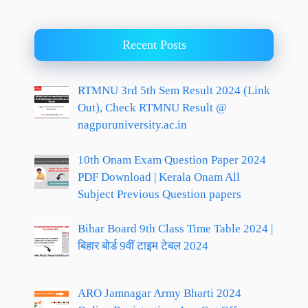
Recent Posts
RTMNU 3rd 5th Sem Result 2024 (Link
Out), Check RTMNU Result @
nagpuruniversity.ac.in
10th Onam Exam Question Paper 2024
PDF Download | Kerala Onam All
Subject Previous Question papers
Bihar Board 9th Class Time Table 2024 |
बिहार बोर्ड 9वीं टाइम टेबल 2024
ARO Jamnagar Army Bharti 2024