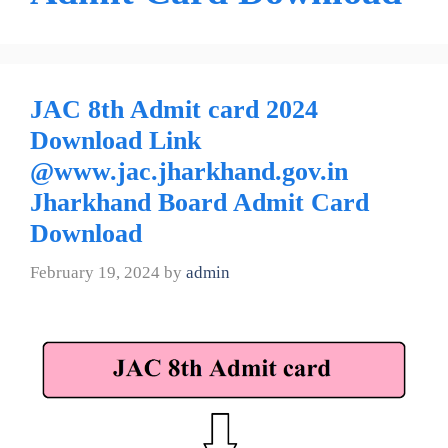
JAC 8th Admit card 2024
Download Link
@www.jac.jharkhand.gov.in
Jharkhand Board Admit Card
Download
February 19, 2024
by
admin