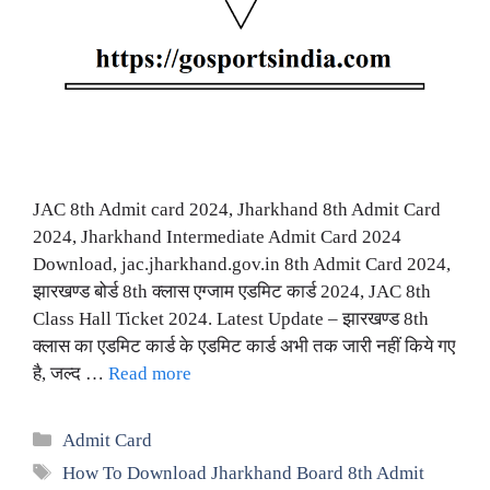
JAC 8th Admit card 2024, Jharkhand 8th Admit Card
2024, Jharkhand Intermediate Admit Card 2024
Download, jac.jharkhand.gov.in 8th Admit Card 2024,
झारखण्ड बोर्ड 8th क्लास एग्जाम एडमिट कार्ड 2024, JAC 8th
Class Hall Ticket 2024. Latest Update – झारखण्ड 8th
क्लास का एडमिट कार्ड के एडमिट कार्ड अभी तक जारी नहीं किये गए
है, जल्द …
Read more
Categories
Admit Card
Tags
How To Download Jharkhand Board 8th Admit