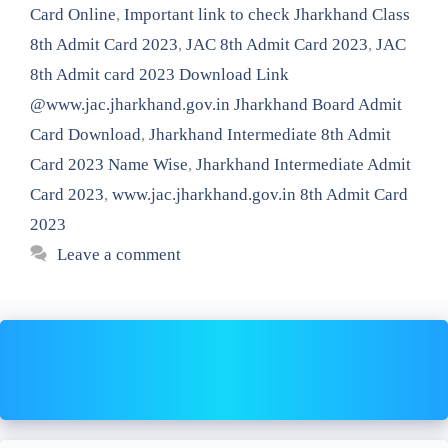
Card Online
,
Important link to check Jharkhand Class
8th Admit Card 2023
,
JAC 8th Admit Card 2023
,
JAC
8th Admit card 2023 Download Link
@www.jac.jharkhand.gov.in Jharkhand Board Admit
Card Download
,
Jharkhand Intermediate 8th Admit
Card 2023 Name Wise
,
Jharkhand Intermediate Admit
Card 2023
,
www.jac.jharkhand.gov.in 8th Admit Card
2023
Leave a comment