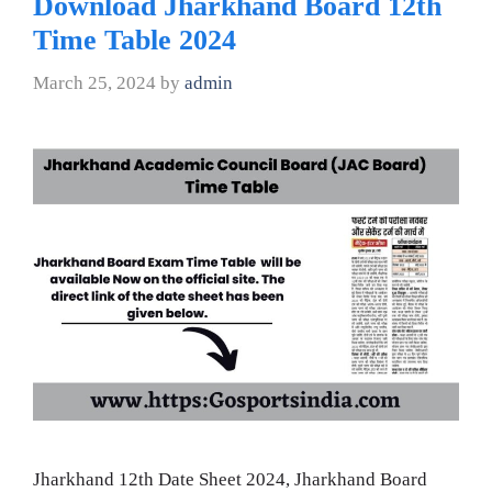
Download Jharkhand Board 12th
Time Table 2024
March 25, 2024
by
admin
Jharkhand 12th Date Sheet 2024, Jharkhand Board