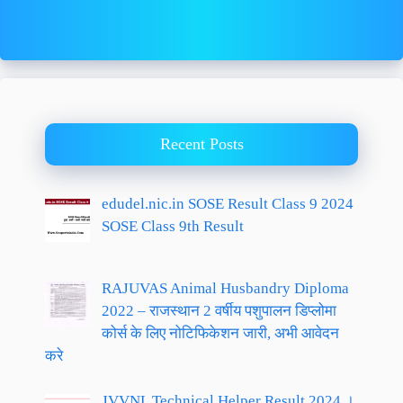
Recent Posts
edudel.nic.in SOSE Result Class 9 2024
SOSE Class 9th Result
RAJUVAS Animal Husbandry Diploma
2022 – राजस्थान 2 वर्षीय पशुपालन डिप्लोमा
कोर्स के लिए नोटिफिकेशन जारी, अभी आवेदन
करे
JVVNL Technical Helper Result 2024 ।