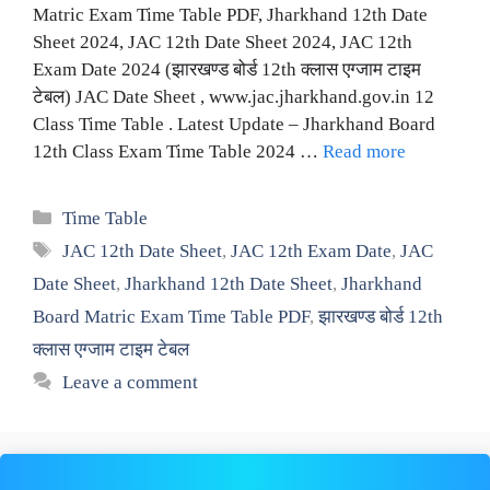
Matric Exam Time Table PDF, Jharkhand 12th Date
Sheet 2024, JAC 12th Date Sheet 2024, JAC 12th
Exam Date 2024 (झारखण्ड बोर्ड 12th क्लास एग्जाम टाइम
टेबल) JAC Date Sheet , www.jac.jharkhand.gov.in 12
Class Time Table . Latest Update – Jharkhand Board
12th Class Exam Time Table 2024 …
Read more
Categories
Time Table
Tags
JAC 12th Date Sheet
,
JAC 12th Exam Date
,
JAC
Date Sheet
,
Jharkhand 12th Date Sheet
,
Jharkhand
Board Matric Exam Time Table PDF
,
झारखण्ड बोर्ड 12th
क्लास एग्जाम टाइम टेबल
Leave a comment