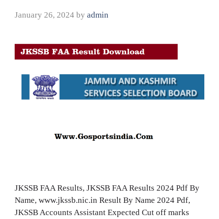
January 26, 2024
by
admin
JKSSB FAA Results, JKSSB FAA Results 2024 Pdf By
Name, www.jkssb.nic.in Result By Name 2024 Pdf,
JKSSB Accounts Assistant Expected Cut off marks