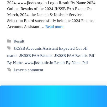
2024, www.jkssb.org.in Login Result By Name 2024
Online. Results of the 2024 JKSSB FAA Exam: On
March, 2024, the Jammu & Kashmir Services
Selection Board successfully held the 2024 Finance
Accounts Assistant …
Read more
Categories
Result
Tags
JKSSB Accounts Assistant Expected Cut off
marks
,
JKSSB FAA Results
,
JKSSB FAA Results Pdf
By Name
,
www.jkssb.nic.in Result By Name Pdf
Leave a comment