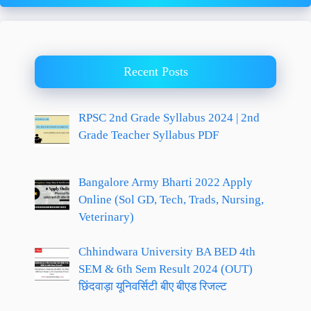
Recent Posts
RPSC 2nd Grade Syllabus 2024 | 2nd
Grade Teacher Syllabus PDF
Bangalore Army Bharti 2022 Apply
Online (Sol GD, Tech, Trads, Nursing,
Veterinary)
Chhindwara University BA BED 4th
SEM & 6th Sem Result 2024 (OUT)
छिंदवाड़ा यूनिवर्सिटी बीए बीएड रिजल्ट