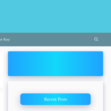
er Key
Recent Posts