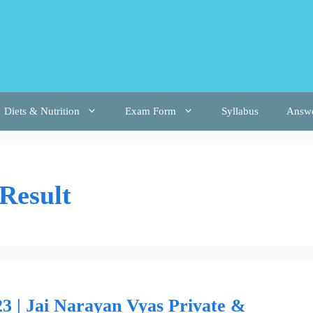
Diets & Nutrition
Exam Form
Syllabus
Answ
Result
 | Jai Narayan Vyas Private &