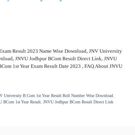
Exam Result 2023 Name Wise Download, JNV University
wnload, JNVU Jodhpur BCom Result Direct Link, JNVU
BCom 1st Year Exam Result Date 2023 , FAQ About JNVU
V University B.Com 1st Year Result Roll Number Wise Download
,
 BCom 1st Year Result
,
JNVU Jodhpur BCom Result Direct Link