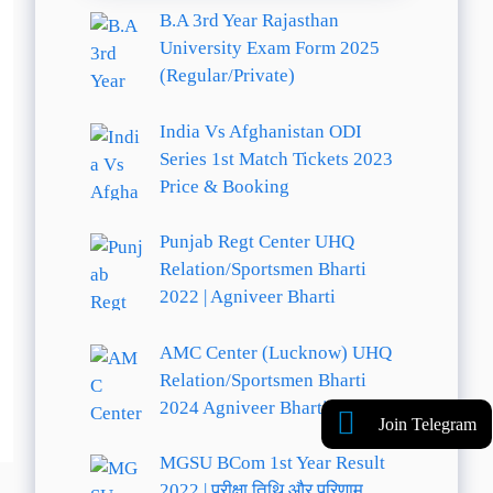
B.A 3rd Year Rajasthan
University Exam Form 2025
(Regular/Private)
India Vs Afghanistan ODI
Series 1st Match Tickets 2023
Price & Booking
Punjab Regt Center UHQ
Relation/Sportsmen Bharti
2022 | Agniveer Bharti
AMC Center (Lucknow) UHQ
Relation/Sportsmen Bharti
2024 Agniveer Bharti
Join Telegram
MGSU BCom 1st Year Result
2022 | परीक्षा तिथि और परिणाम