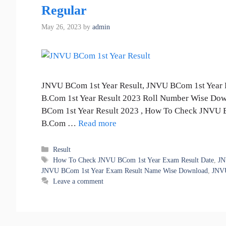
Regular
May 26, 2023
by
admin
JNVU BCom 1st Year Result, JNVU BCom 1st Year 
B.Com 1st Year Result 2023 Roll Number Wise Do
BCom 1st Year Result 2023 , How To Check JNVU 
B.Com …
Read more
Categories
Result
Tags
How To Check JNVU BCom 1st Year Exam Result Date
,
JN
JNVU BCom 1st Year Exam Result Name Wise Download
,
JNVU
Leave a comment