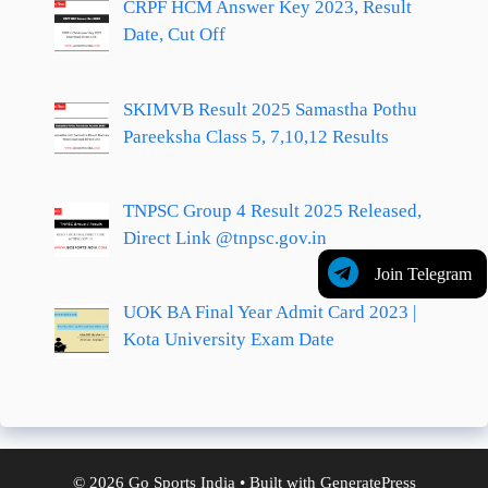
CRPF HCM Answer Key 2023, Result
Date, Cut Off
SKIMVB Result 2025 Samastha Pothu
Pareeksha Class 5, 7,10,12 Results
TNPSC Group 4 Result 2025 Released,
Direct Link @tnpsc.gov.in
Join Telegram
UOK BA Final Year Admit Card 2023 |
Kota University Exam Date
© 2026 Go Sports India
• Built with
GeneratePress