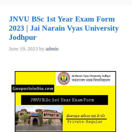
JNVU BSc 1st Year Exam Form
2023 | Jai Narain Vyas University
Jodhpur
June 19, 2023
by
admin