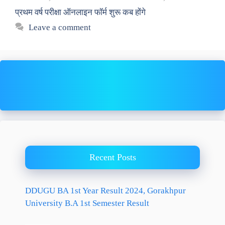
प्रथम वर्ष परीक्षा ऑनलाइन फॉर्म शुरू कब होंगे
Leave a comment
Recent Posts
DDUGU BA 1st Year Result 2024, Gorakhpur
University B.A 1st Semester Result