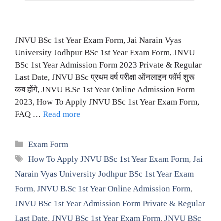
JNVU BSc 1st Year Exam Form, Jai Narain Vyas
University Jodhpur BSc 1st Year Exam Form, JNVU
BSc 1st Year Admission Form 2023 Private & Regular
Last Date, JNVU BSc प्रथम वर्ष परीक्षा ऑनलाइन फॉर्म शुरू
कब होंगे, JNVU B.Sc 1st Year Online Admission Form
2023, How To Apply JNVU BSc 1st Year Exam Form,
FAQ …
Read more
Categories
Exam Form
Tags
How To Apply JNVU BSc 1st Year Exam Form
,
Jai
Narain Vyas University Jodhpur BSc 1st Year Exam
Form
,
JNVU B.Sc 1st Year Online Admission Form
,
JNVU BSc 1st Year Admission Form Private & Regular
Last Date
,
JNVU BSc 1st Year Exam Form
,
JNVU BSc