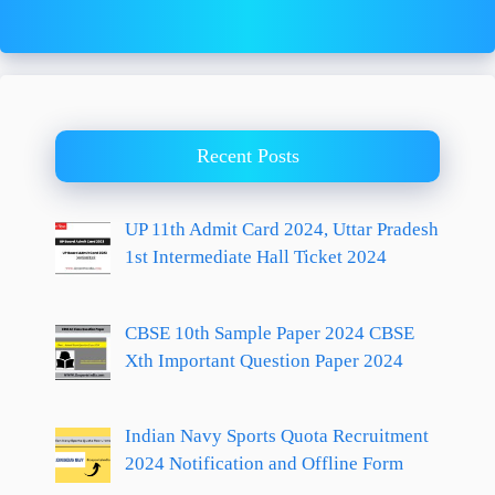
Recent Posts
UP 11th Admit Card 2024, Uttar Pradesh
1st Intermediate Hall Ticket 2024
CBSE 10th Sample Paper 2024 CBSE
Xth Important Question Paper 2024
Indian Navy Sports Quota Recruitment
2024 Notification and Offline Form