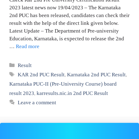
2023 latest news now 19/04/2023 – The Karnataka
2nd PUC has been released, candidates can check their
result with the help of the direct link given below.
Latest Update – The Department of Pre-university
Education, Karnataka, is expected to release the 2nd
…
Read more
Categories
Result
Tags
KAR 2nd PUC Result
,
Karnataka 2nd PUC Result
,
Karnataka PUC-II (Pre-University Course) board
result 2023
,
karresults.nic.in 2nd PUC Result
Leave a comment