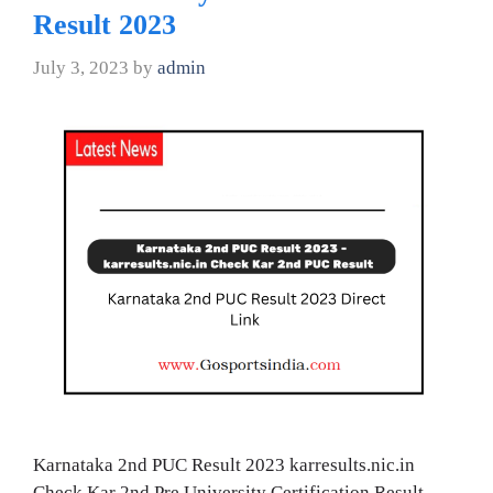
Result 2023
July 3, 2023
by
admin
Karnataka 2nd PUC Result 2023 karresults.nic.in
Check Kar 2nd Pre University Certification Result