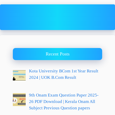
Recent Posts
Kota University BCom 1st Year Result
2024 | UOK B.Com Result
9th Onam Exam Question Paper 2025-
26 PDF Download | Kerala Onam All
Subject Previous Question papers