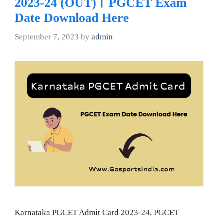
2023-24 (OUT)। PGCET Exam
Date Download Here
September 7, 2023
by
admin
Karnataka PGCET Admit Card 2023-24, PGCET