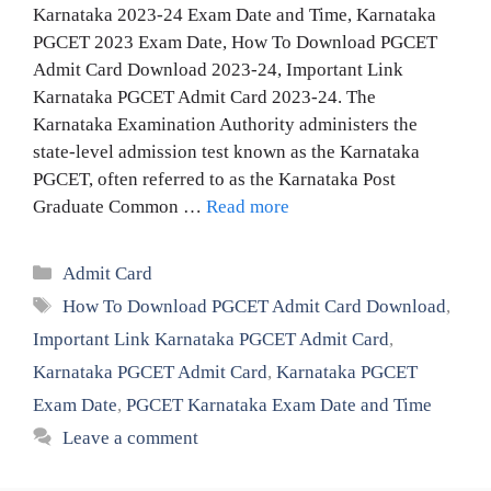
Karnataka 2023-24 Exam Date and Time, Karnataka
PGCET 2023 Exam Date, How To Download PGCET
Admit Card Download 2023-24, Important Link
Karnataka PGCET Admit Card 2023-24. The
Karnataka Examination Authority administers the
state-level admission test known as the Karnataka
PGCET, often referred to as the Karnataka Post
Graduate Common …
Read more
Categories
Admit Card
Tags
How To Download PGCET Admit Card Download
,
Important Link Karnataka PGCET Admit Card
,
Karnataka PGCET Admit Card
,
Karnataka PGCET
Exam Date
,
PGCET Karnataka Exam Date and Time
Leave a comment