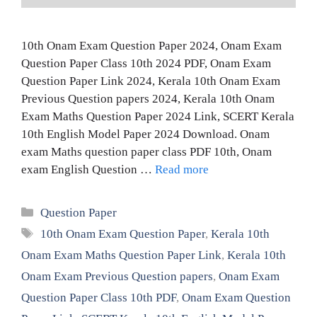
10th Onam Exam Question Paper 2024, Onam Exam
Question Paper Class 10th 2024 PDF, Onam Exam
Question Paper Link 2024, Kerala 10th Onam Exam
Previous Question papers 2024, Kerala 10th Onam
Exam Maths Question Paper 2024 Link, SCERT Kerala
10th English Model Paper 2024 Download. Onam
exam Maths question paper class PDF 10th, Onam
exam English Question …
Read more
Categories
Question Paper
Tags
10th Onam Exam Question Paper
,
Kerala 10th
Onam Exam Maths Question Paper Link
,
Kerala 10th
Onam Exam Previous Question papers
,
Onam Exam
Question Paper Class 10th PDF
,
Onam Exam Question