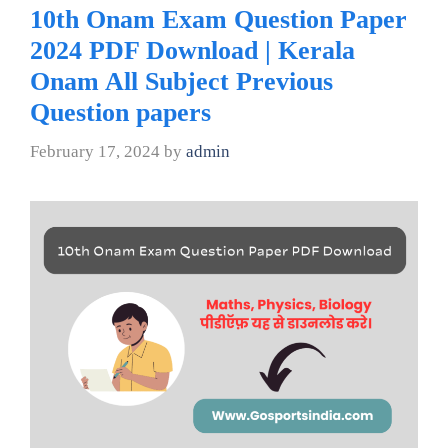
10th Onam Exam Question Paper
2024 PDF Download | Kerala
Onam All Subject Previous
Question papers
February 17, 2024
by
admin