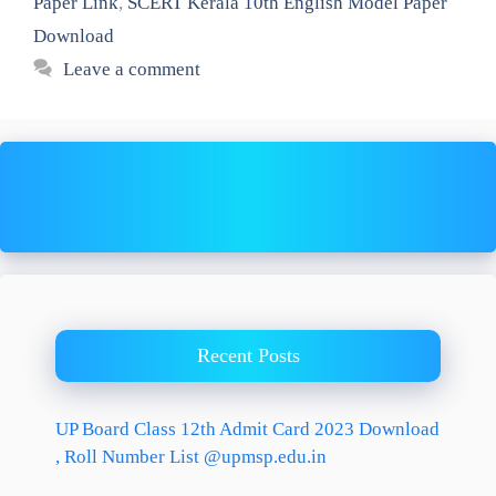
Paper Link
,
SCERT Kerala 10th English Model Paper
Download
Leave a comment
Recent Posts
UP Board Class 12th Admit Card 2023 Download
, Roll Number List @upmsp.edu.in