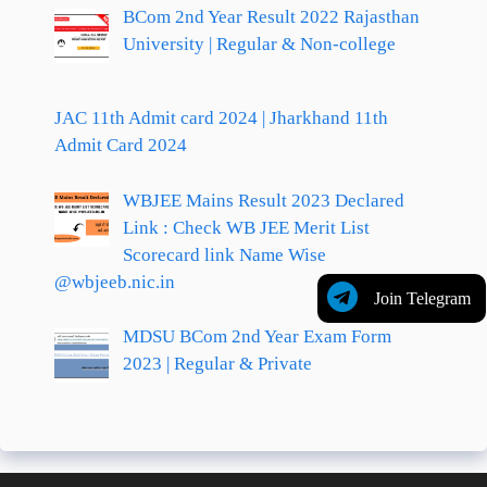
BCom 2nd Year Result 2022 Rajasthan
University | Regular & Non-college
JAC 11th Admit card 2024 | Jharkhand 11th
Admit Card 2024
WBJEE Mains Result 2023 Declared
Link : Check WB JEE Merit List
Scorecard link Name Wise
@wbjeeb.nic.in
Join Telegram
MDSU BCom 2nd Year Exam Form
2023 | Regular & Private