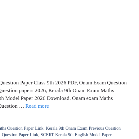
uestion Paper Class 9th 2026 PDF, Onam Exam Question
Question papers 2026, Kerala 9th Onam Exam Maths
lish Model Paper 2026 Download. Onam exam Maths
 Question …
Read more
hs Question Paper Link
,
Kerala 9th Onam Exam Previous Question
Question Paper Link
,
SCERT Kerala 9th English Model Paper