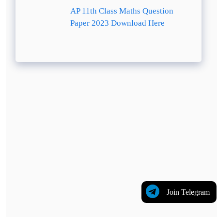
AP 11th Class Maths Question
Paper 2023 Download Here
Join Telegram