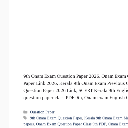
9th Onam Exam Question Paper 2026, Onam Exam Q
Paper Link 2026, Kerala 9th Onam Exam Previous 
Question Paper 2026 Link, SCERT Kerala 9th Eng
question paper class PDF 9th, Onam exam English
Categories
Question Paper
Tags
9th Onam Exam Question Paper
,
Kerala 9th Onam Exam Mat
papers
,
Onam Exam Question Paper Class 9th PDF
,
Onam Exam 