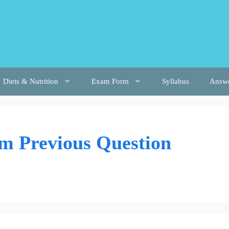
Diets & Nutrition
Exam Form
Syllabus
Answ
m Previous Question