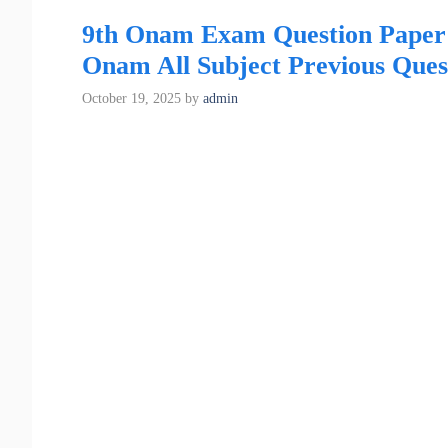
9th Onam Exam Question Paper 
Onam All Subject Previous Ques
October 19, 2025
by
admin