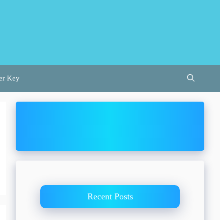
er Key
Recent Posts