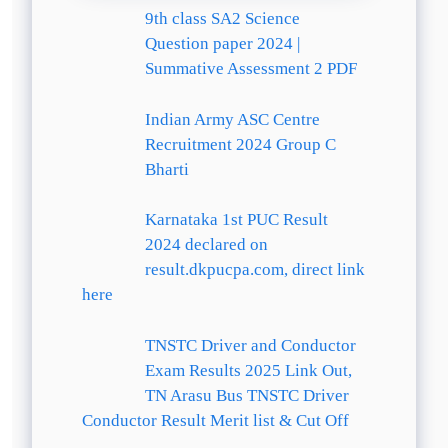
9th class SA2 Science
Question paper 2024 |
Summative Assessment 2 PDF
Indian Army ASC Centre
Recruitment 2024 Group C
Bharti
Karnataka 1st PUC Result
2024 declared on
result.dkpucpa.com, direct link
here
TNSTC Driver and Conductor
Exam Results 2025 Link Out,
TN Arasu Bus TNSTC Driver
Conductor Result Merit list & Cut Off