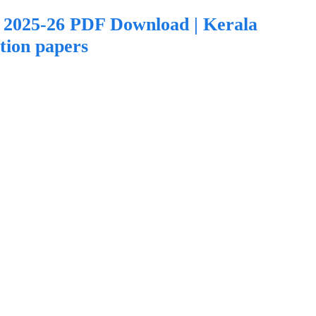
2025-26 PDF Download | Kerala
tion papers