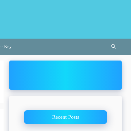
er Key
Recent Posts