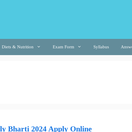
Diets & Nutrition
Exam Form
Syllabus
Answ
y Bharti 2024 Apply Online