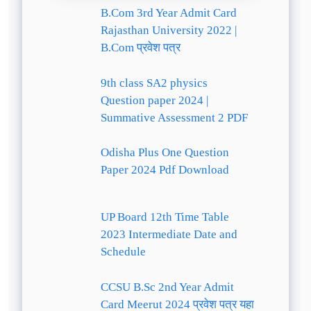
B.Com 3rd Year Admit Card
Rajasthan University 2022 |
B.Com प्रवेश पत्र
9th class SA2 physics
Question paper 2024 |
Summative Assessment 2 PDF
Odisha Plus One Question
Paper 2024 Pdf Download
UP Board 12th Time Table
2023 Intermediate Date and
Schedule
CCSU B.Sc 2nd Year Admit
Card Meerut 2024 प्रवेश पत्र यहा