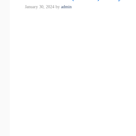
January 30, 2024
by
admin