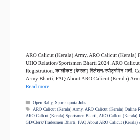
ARO Calicut (Kerala) Army, ARO Calicut (Kerala) 
UHQ Relation/Sportsmen Bharti 2024, ARO Calicut 
Registration, कालीकट (केरला) रिलेशन/स्पोर्ट्समेन भर्त
Army Bharti, FAQ About ARO Calicut (Kerala) Army B
Read more
Categories
Open Rally
,
Sports quota Jobs
Tags
ARO Calicut (Kerala) Army
,
ARO Calicut (Kerala) Online R
ARO Calicut (Kerala) Sportsmen Bharti
,
ARO Calicut (Kerala) 
GD/Clerk/Tradesmen Bharti
,
FAQ About ARO Calicut (Kerala) 