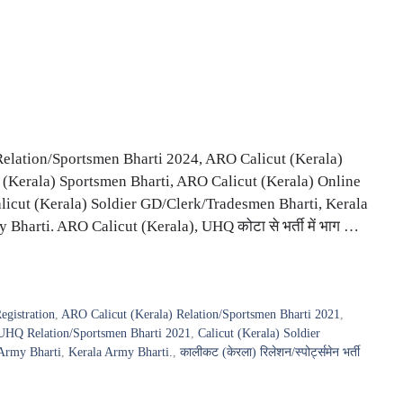
Relation/Sportsmen Bharti 2024, ARO Calicut (Kerala)
(Kerala) Sportsmen Bharti, ARO Calicut (Kerala) Online
ी, Calicut (Kerala) Soldier GD/Clerk/Tradesmen Bharti, Kerala
harti. ARO Calicut (Kerala), UHQ कोटा से भर्ती में भाग …
egistration
,
ARO Calicut (Kerala) Relation/Sportsmen Bharti 2021
,
UHQ Relation/Sportsmen Bharti 2021
,
Calicut (Kerala) Soldier
Army Bharti
,
Kerala Army Bharti.
,
कालीकट (केरला) रिलेशन/स्पोर्ट्समेन भर्ती