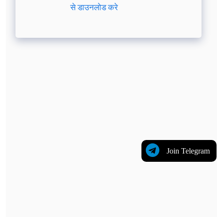
से डाउनलोड करे
Join Telegram