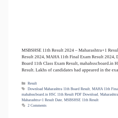
MSBSHSE 11th Result 2024 – Maharashtra+1 Resul
Result 2024, MAHA 11th Final Exam Result 2024, 
Board 11th Class Exam Result, mahahsscboard.in 
Result. Lakhs of candidates had appeared in the e
Categories
Result
Tags
Download Maharashtra 11th Board Result
,
MAHA 11th Final
mahahsscboard.in HSC 11th Result PDF Download
,
Maharashtra
Maharashtra+1 Result Date
,
MSBSHSE 11th Result
2 Comments