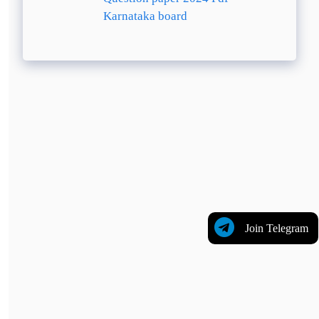
Karnataka board
Join Telegram