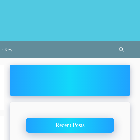
er Key
Recent Posts