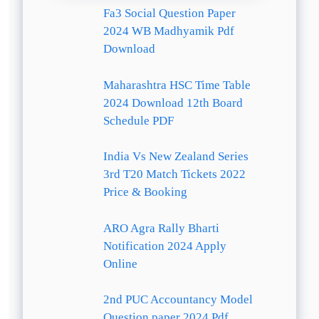
Fa3 Social Question Paper
2024 WB Madhyamik Pdf
Download
Maharashtra HSC Time Table
2024 Download 12th Board
Schedule PDF
India Vs New Zealand Series
3rd T20 Match Tickets 2022
Price & Booking
ARO Agra Rally Bharti
Notification 2024 Apply
Online
2nd PUC Accountancy Model
Question paper 2024 Pdf