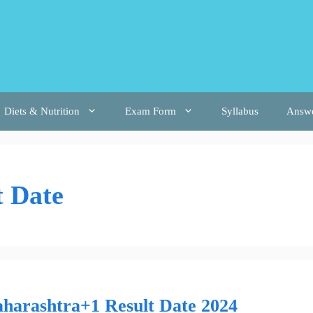
Diets & Nutrition
Exam Form
Syllabus
Answ
 Date
harashtra+1 Result Date 2024