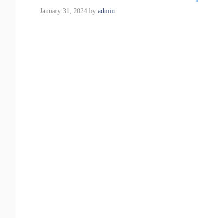
January 31, 2024
by
admin