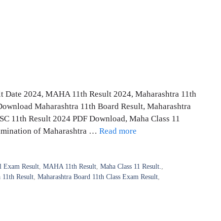
t Date 2024, MAHA 11th Result 2024, Maharashtra 11th
Download Maharashtra 11th Board Result, Maharashtra
HSC 11th Result 2024 PDF Download, Maha Class 11
xamination of Maharashtra …
Read more
 Exam Result
,
MAHA 11th Result
,
Maha Class 11 Result.
,
 11th Result
,
Maharashtra Board 11th Class Exam Result
,