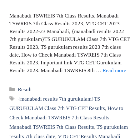
Manabadi TSWREIS 7th Class Results, Manabadi
TSWREIS 7th Class Results 2023, VTG CET 2023
Results 2022-23 Manabadi, {manabadi results 2022
7th gurukulam}TS GURUKULAM Class 7th VTG CET
Results 2023, TS gurukulam results 2023 7th class
date, How to Check Manabadi TSWREIS 7th Class
Results 2023, Important link VTG CET Gurukulam
Results 2023. Manabadi TSWREIS 8th …
Read more
Categories
Result
Tags
{manabadi results 7th gurukulam}TS
GURUKULAM Class 7th VTG CET Results
,
How to
Check Manabadi TSWREIS 7th Class Results
,
Manabadi TSWREIS 7th Class Results
,
TS gurukulam
results 7th class date
,
VTG CET Results Manabadi