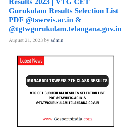
Results 2023 | VTG CET
Gurukulam Results Selection List
PDF @tswreis.ac.in &
@tgtwgurukulam.telangana.gov.in
August 21, 2023
by
admin