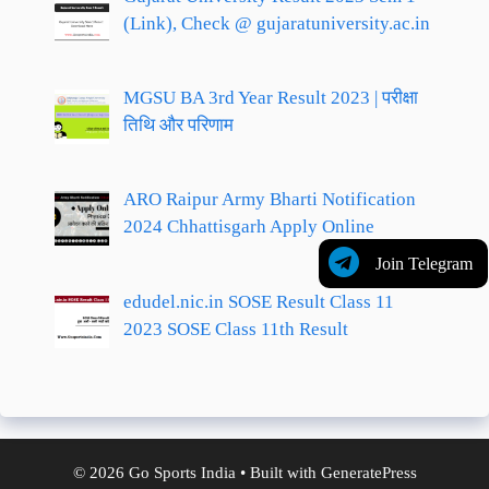
(Link), Check @ gujaratuniversity.ac.in
MGSU BA 3rd Year Result 2023 | परीक्षा
तिथि और परिणाम
ARO Raipur Army Bharti Notification
2024 Chhattisgarh Apply Online
Join Telegram
edudel.nic.in SOSE Result Class 11
2023 SOSE Class 11th Result
© 2026 Go Sports India
• Built with
GeneratePress