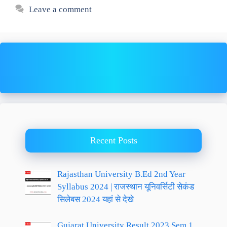
Leave a comment
Recent Posts
Rajasthan University B.Ed 2nd Year
Syllabus 2024 | राजस्थान यूनिवर्सिटी सेकंड
सिलेबस 2024 यहां से देखे
Gujarat University Result 2023 Sem 1