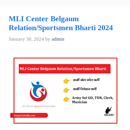
MLI Center Belgaum
Relation/Sportsmen Bharti 2024
January 30, 2024
by
admin