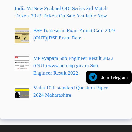
India Vs New Zealand ODI Series 3rd Match
Tickets 2022 Tickets On Sale Available Now
BSF Tradesman Exam Admit Card 2023
(OUT)| BSF Exam Date
MP Vyapam Sub Engineer Result 2022
(OUT) www.peb.mp.gov.in Sub
Engineer Result 2022
Join Telegram
Maha 10th standard Question Paper
2024 Maharashtra