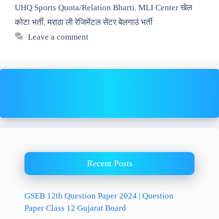
UHQ Sports Quota/Relation Bharti
,
MLI Center खेल
कोटा भर्ती
,
मराठा ली रेजिमेंटल सेंटर बेलगाउं भर्ती
Leave a comment
Recent Posts
GSEB 12th Question Paper 2024 | Question
Paper Class 12 Gujarat Board