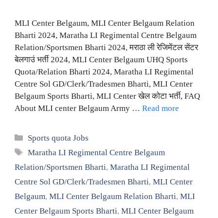
MLI Center Belgaum, MLI Center Belgaum Relation
Bharti 2024, Maratha LI Regimental Centre Belgaum
Relation/Sportsmen Bharti 2024, मराठा ली रेजिमेंटल सेंटर
बेलगाउं भर्ती 2024, MLI Center Belgaum UHQ Sports
Quota/Relation Bharti 2024, Maratha LI Regimental
Centre Sol GD/Clerk/Tradesmen Bharti, MLI Center
Belgaum Sports Bharti, MLI Center खेल कोटा भर्ती, FAQ
About MLI center Belgaum Army …
Read more
Categories
Sports quota Jobs
Tags
Maratha LI Regimental Centre Belgaum
Relation/Sportsmen Bharti
,
Maratha LI Regimental
Centre Sol GD/Clerk/Tradesmen Bharti
,
MLI Center
Belgaum
,
MLI Center Belgaum Relation Bharti
,
MLI
Center Belgaum Sports Bharti
,
MLI Center Belgaum