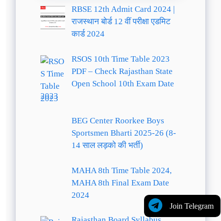
RBSE 12th Admit Card 2024 |
राजस्थान बोर्ड 12 वीं परीक्षा एडमिट
कार्ड 2024
RSOS 10th Time Table 2023
PDF – Check Rajasthan State
Open School 10th Exam Date
2023
BEG Center Roorkee Boys
Sportsmen Bharti 2025-26 (8-
14 साल लड़को की भर्ती)
MAHA 8th Time Table 2024,
MAHA 8th Final Exam Date
2024
Join Telegram
Rajasthan Board Syllabus