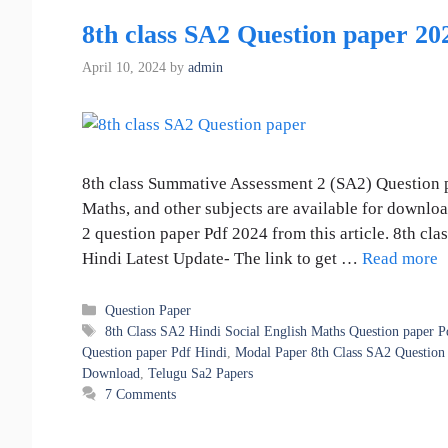
8th class SA2 Question paper 2
April 10, 2024
by
admin
8th class Summative Assessment 2 (SA2) Question p
Maths, and other subjects are available for downlo
2 question paper Pdf 2024 from this article. 8th c
Hindi Latest Update- The link to get …
Read more
Categories
Question Paper
Tags
8th Class SA2 Hindi Social English Maths Question paper P
Question paper Pdf Hindi
,
Modal Paper 8th Class SA2 Question 
Download
,
Telugu Sa2 Papers
7 Comments