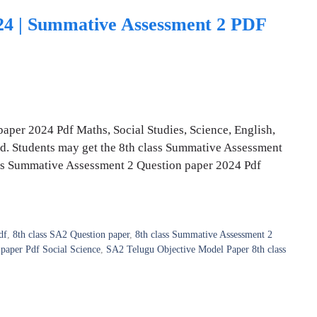
024 | Summative Assessment 2 PDF
aper 2024 Pdf Maths, Social Studies, Science, English,
ad. Students may get the 8th class Summative Assessment
lass Summative Assessment 2 Question paper 2024 Pdf
df
,
8th class SA2 Question paper
,
8th class Summative Assessment 2
paper Pdf Social Science
,
SA2 Telugu Objective Model Paper 8th class