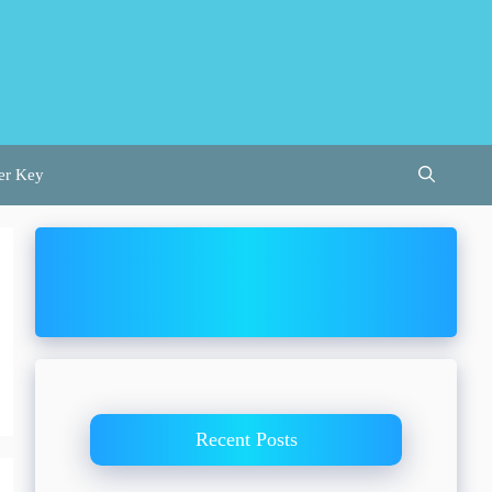
er Key
Recent Posts