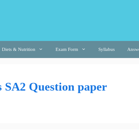
Diets & Nutrition
Exam Form
Syllabus
Answ
s SA2 Question paper