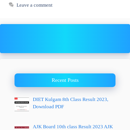
Leave a comment
Recent Posts
DIET Kulgam 8th Class Result 2023,
Download PDF
AJK Board 10th class Result 2023 AJK