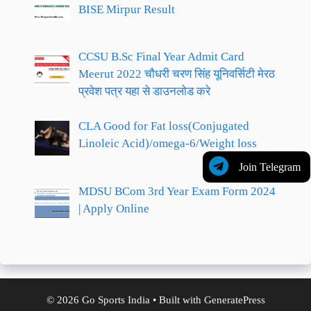
BISE Mirpur Result
CCSU B.Sc Final Year Admit Card
Meerut 2022 चौधरी चरण सिंह यूनिवर्सिटी मेरठ
प्रवेश पत्र यहा से डाउनलोड करे
CLA Good for Fat loss(Conjugated
Linoleic Acid)/omega-6/Weight loss
Join Telegram
MDSU BCom 3rd Year Exam Form 2024
| Apply Online
© 2026 Go Sports India
• Built with
GeneratePress