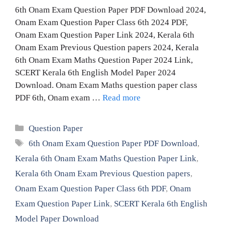
6th Onam Exam Question Paper PDF Download 2024,
Onam Exam Question Paper Class 6th 2024 PDF,
Onam Exam Question Paper Link 2024, Kerala 6th
Onam Exam Previous Question papers 2024, Kerala
6th Onam Exam Maths Question Paper 2024 Link,
SCERT Kerala 6th English Model Paper 2024
Download. Onam Exam Maths question paper class
PDF 6th, Onam exam …
Read more
Categories
Question Paper
Tags
6th Onam Exam Question Paper PDF Download
,
Kerala 6th Onam Exam Maths Question Paper Link
,
Kerala 6th Onam Exam Previous Question papers
,
Onam Exam Question Paper Class 6th PDF
,
Onam
Exam Question Paper Link
,
SCERT Kerala 6th English
Model Paper Download