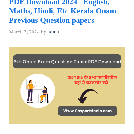
PDF Download 2024 | English,
Maths, Hindi, Etc Kerala Onam
Previous Question papers
March 3, 2024
by
admin