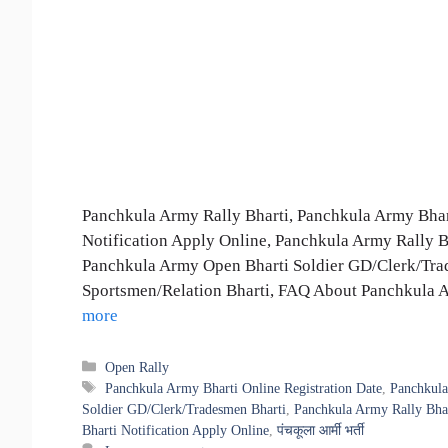
Panchkula Army Rally Bharti, Panchkula Army Bhart
Notification Apply Online, Panchkula Army Rally Bha
Panchkula Army Open Bharti Soldier GD/Clerk/Tra
Sportsmen/Relation Bharti, FAQ About Panchkula Army
more
Categories
Open Rally
Tags
Panchkula Army Bharti Online Registration Date
,
Panchkula
Soldier GD/Clerk/Tradesmen Bharti
,
Panchkula Army Rally Bha
Bharti Notification Apply Online
,
पंचकूला आर्मी भर्ती