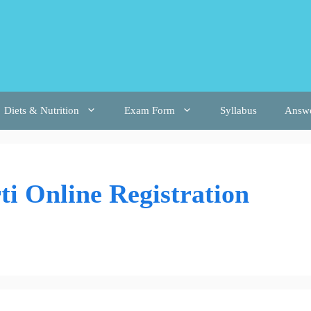
Diets & Nutrition
Exam Form
Syllabus
Answ
i Online Registration