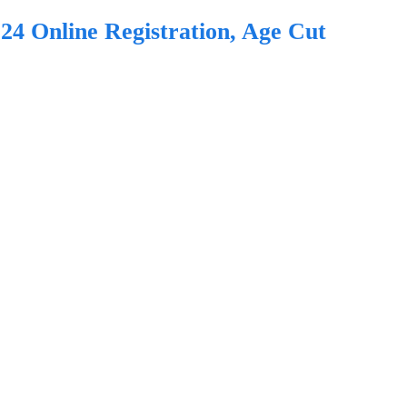
24 Online Registration, Age Cut