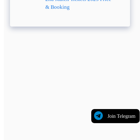
& Booking
Join Telegram