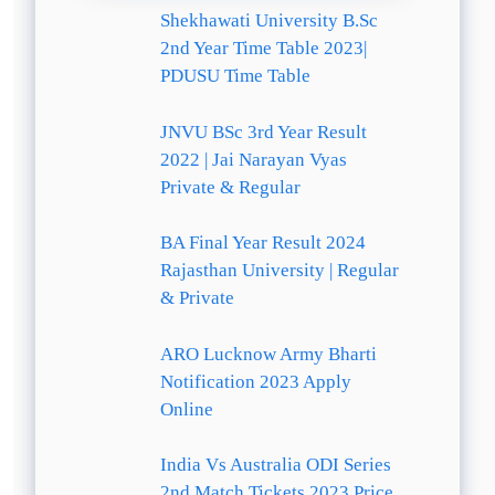
Shekhawati University B.Sc
2nd Year Time Table 2023|
PDUSU Time Table
JNVU BSc 3rd Year Result
2022 | Jai Narayan Vyas
Private & Regular
BA Final Year Result 2024
Rajasthan University | Regular
& Private
ARO Lucknow Army Bharti
Notification 2023 Apply
Online
India Vs Australia ODI Series
2nd Match Tickets 2023 Price