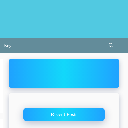
er Key
Recent Posts