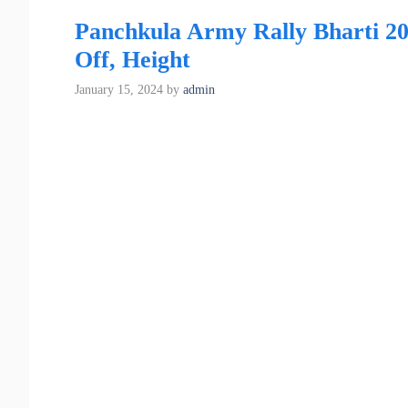
Panchkula Army Rally Bharti 20
Off, Height
January 15, 2024
by
admin