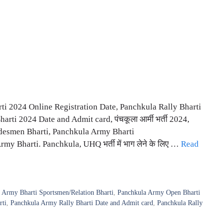
i 2024 Online Registration Date, Panchkula Rally Bharti
rti 2024 Date and Admit card, पंचकूला आर्मी भर्ती 2024,
desmen Bharti, Panchkula Army Bharti
 Bharti. Panchkula, UHQ भर्ती में भाग लेने के लिए …
Read
 Army Bharti Sportsmen/Relation Bharti
,
Panchkula Army Open Bharti
rti
,
Panchkula Army Rally Bharti Date and Admit card
,
Panchkula Rally