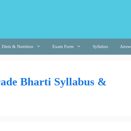
Diets & Nutrition
Exam Form
Syllabus
Answ
ade Bharti Syllabus &