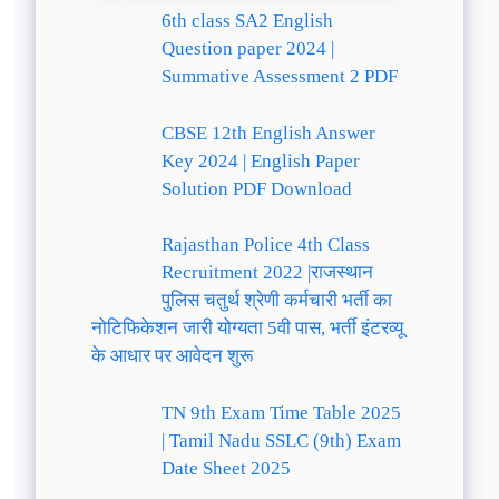
6th class SA2 English
Question paper 2024 |
Summative Assessment 2 PDF
CBSE 12th English Answer
Key 2024 | English Paper
Solution PDF Download
Rajasthan Police 4th Class
Recruitment 2022 |राजस्थान
पुलिस चतुर्थ श्रेणी कर्मचारी भर्ती का
नोटिफिकेशन जारी योग्यता 5वी पास, भर्ती इंटरव्यू
के आधार पर आवेदन शुरू
TN 9th Exam Time Table 2025
| Tamil Nadu SSLC (9th) Exam
Date Sheet 2025