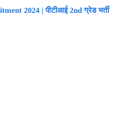
ent 2024 | पीटीआई 2nd ग्रेड भर्ती