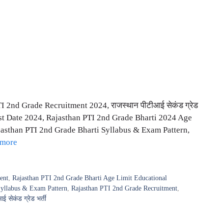
 2nd Grade Recruitment 2024, राजस्थान पीटीआई सेकंड ग्रेड
st Date 2024, Rajasthan PTI 2nd Grade Bharti 2024 Age
jasthan PTI 2nd Grade Bharti Syllabus & Exam Pattern,
 more
ent
,
Rajasthan PTI 2nd Grade Bharti Age Limit Educational
Syllabus & Exam Pattern
,
Rajasthan PTI 2nd Grade Recruitment
,
ई सेकंड ग्रेड भर्ती