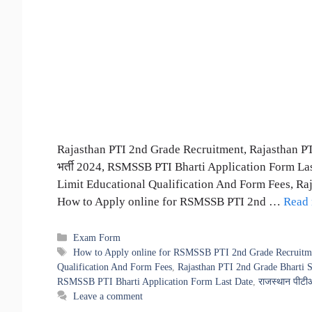
Rajasthan PTI 2nd Grade Recruitment, Rajasthan PTI
भर्ती 2024, RSMSSB PTI Bharti Application Form La
Limit Educational Qualification And Form Fees, Ra
How to Apply online for RSMSSB PTI 2nd …
Read
Categories
Exam Form
Tags
How to Apply online for RSMSSB PTI 2nd Grade Recruitm
Qualification And Form Fees
,
Rajasthan PTI 2nd Grade Bharti 
RSMSSB PTI Bharti Application Form Last Date
,
राजस्थान पीटीआ
Leave a comment