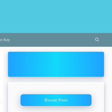
er Key
Recent Posts