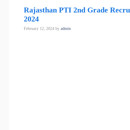
Rajasthan PTI 2nd Grade Recruitm
2024
February 12, 2024
by
admin