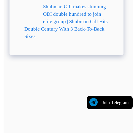
Shubman Gill makes stunning
ODI double hundred to join
elite group | Shubman Gill Hits
Double Century With 3 Back-To-Back
Sixes
Join Telegram