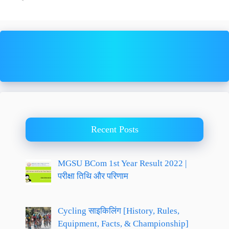
Recent Posts
MGSU BCom 1st Year Result 2022 |
परीक्षा तिथि और परिणाम
Cycling साइकिलिंग [History, Rules,
Equipment, Facts, & Championship]