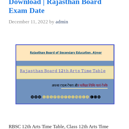
Download | Rajasthan Board
Exam Date
December 11, 2022
by
admin
RBSC 12th Arts Time Table, Class 12th Arts Time