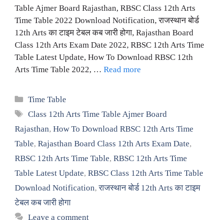
Table Ajmer Board Rajasthan, RBSC Class 12th Arts
Time Table 2022 Download Notification, राजस्थान बोर्ड
12th Arts का टाइम टेबल कब जारी होगा, Rajasthan Board
Class 12th Arts Exam Date 2022, RBSC 12th Arts Time
Table Latest Update, How To Download RBSC 12th
Arts Time Table 2022, …
Read more
Categories
Time Table
Tags
Class 12th Arts Time Table Ajmer Board
Rajasthan
,
How To Download RBSC 12th Arts Time
Table
,
Rajasthan Board Class 12th Arts Exam Date
,
RBSC 12th Arts Time Table
,
RBSC 12th Arts Time
Table Latest Update
,
RBSC Class 12th Arts Time Table
Download Notification
,
राजस्थान बोर्ड 12th Arts का टाइम
टेबल कब जारी होगा
Leave a comment