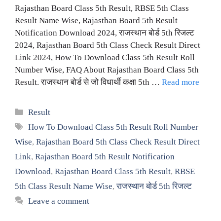
Rajasthan Board Class 5th Result, RBSE 5th Class
Result Name Wise, Rajasthan Board 5th Result
Notification Download 2024, राजस्थान बोर्ड 5th रिजल्ट
2024, Rajasthan Board 5th Class Check Result Direct
Link 2024, How To Download Class 5th Result Roll
Number Wise, FAQ About Rajasthan Board Class 5th
Result. राजस्थान बोर्ड से जो विधार्थी कक्षा 5th …
Read more
Categories
Result
Tags
How To Download Class 5th Result Roll Number
Wise
,
Rajasthan Board 5th Class Check Result Direct
Link
,
Rajasthan Board 5th Result Notification
Download
,
Rajasthan Board Class 5th Result
,
RBSE
5th Class Result Name Wise
,
राजस्थान बोर्ड 5th रिजल्ट
Leave a comment