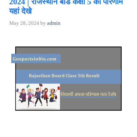
2024 | राजस्थान बोर्ड कक्षा 5 का परिणाम
यहां देखे
May 28, 2024
by
admin