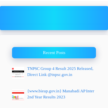
Recent Posts
TNPSC Group 4 Result 2025 Released,
Direct Link @tnpsc.gov.in
{www.bieap.gov.in} Manabadi AP Inter
2nd Year Results 2023