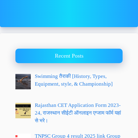
Recent Posts
Swimming तैराकी [History, Types,
Equipment, style, & Championship]
Rajasthan CET Application Form 2023-
24, राजस्थान सीईटी ऑनलाइन एग्जाम फॉर्म यहां
से भरे।
TNPSC Group 4 result 2025 link Group