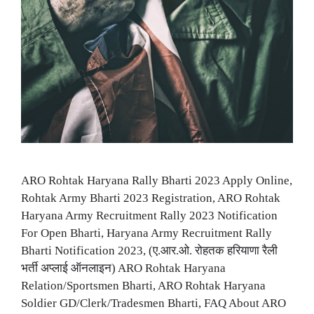
ARO Rohtak Haryana Rally Bharti 2023 Apply Online,
Rohtak Army Bharti 2023 Registration, ARO Rohtak
Haryana Army Recruitment Rally 2023 Notification
For Open Bharti, Haryana Army Recruitment Rally
Bharti Notification 2023, (ए.आर.ओ. रोहतक हरियाणा रैली
भर्ती अप्लाई ऑनलाइन) ARO Rohtak Haryana
Relation/Sportsmen Bharti, ARO Rohtak Haryana
Soldier GD/Clerk/Tradesmen Bharti, FAQ About ARO