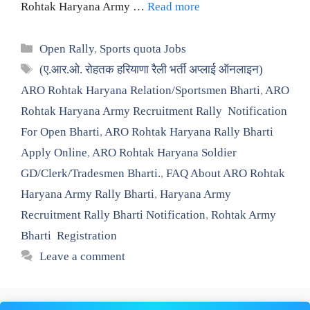
Rohtak Haryana Army …
Read more
Categories
Open Rally
,
Sports quota Jobs
Tags
(ए.आर.ओ. रोहतक हरियाणा रैली भर्ती अप्लाई ऑनलाइन)
ARO Rohtak Haryana Relation/Sportsmen Bharti
,
ARO
Rohtak Haryana Army Recruitment Rally Notification
For Open Bharti
,
ARO Rohtak Haryana Rally Bharti
Apply Online
,
ARO Rohtak Haryana Soldier
GD/Clerk/Tradesmen Bharti.
,
FAQ About ARO Rohtak
Haryana Army Rally Bharti
,
Haryana Army
Recruitment Rally Bharti Notification
,
Rohtak Army
Bharti Registration
Leave a comment