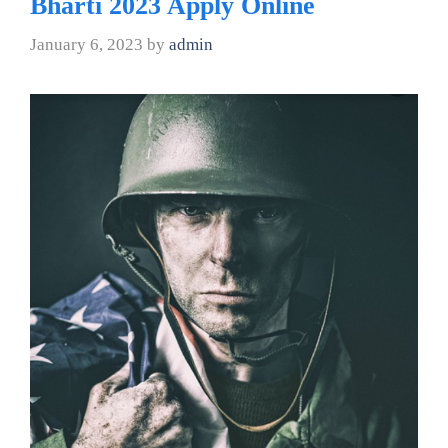
Bharti 2023 Apply Online
January 6, 2023
by
admin