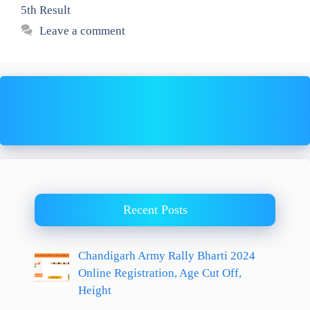
5th Result
Leave a comment
Recent Posts
Chandigarh Army Rally Bharti 2024
Online Registration, Age Cut Off,
Height