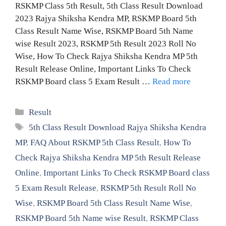
RSKMP Class 5th Result, 5th Class Result Download
2023 Rajya Shiksha Kendra MP, RSKMP Board 5th
Class Result Name Wise, RSKMP Board 5th Name
wise Result 2023, RSKMP 5th Result 2023 Roll No
Wise, How To Check Rajya Shiksha Kendra MP 5th
Result Release Online, Important Links To Check
RSKMP Board class 5 Exam Result …
Read more
Categories
Result
Tags
5th Class Result Download Rajya Shiksha Kendra
MP
,
FAQ About RSKMP 5th Class Result
,
How To
Check Rajya Shiksha Kendra MP 5th Result Release
Online
,
Important Links To Check RSKMP Board class
5 Exam Result Release
,
RSKMP 5th Result Roll No
Wise
,
RSKMP Board 5th Class Result Name Wise
,
RSKMP Board 5th Name wise Result
,
RSKMP Class