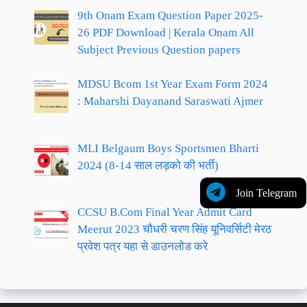
9th Onam Exam Question Paper 2025-
26 PDF Download | Kerala Onam All
Subject Previous Question papers
MDSU Bcom 1st Year Exam Form 2024
: Maharshi Dayanand Saraswati Ajmer
MLI Belgaum Boys Sportsmen Bharti
2024 (8-14 साल लड़को की भर्ती)
Join Telegram
CCSU B.Com Final Year Admit Card
Meerut 2023 चौधरी चरण सिंह यूनिवर्सिटी मेरठ
प्रवेश पत्र यहा से डाउनलोड करे