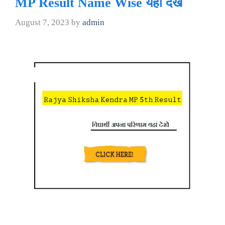
MP Result Name Wise यहां देखे
August 7, 2023
by
admin