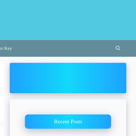
er Key
Recent Posts