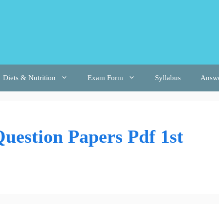
Diets & Nutrition
Exam Form
Syllabus
Answ
uestion Papers Pdf 1st