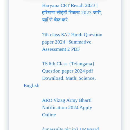
Haryana CET Result 2023 |
हरियाणा सीईटी रिजल्ट 2023 जारी,
यहाँ से चेक करे
7th class SA2 Hindi Question
paper 2024 | Summative
Assessment 2 PDF
TS 6th Class {Telangana}
Question paper 2024 pdf
Download, Math, Science,
English
ARO Vizag Army Bharti
Notification 2024 Apply
Online
{upresults.nic.in} UP Board