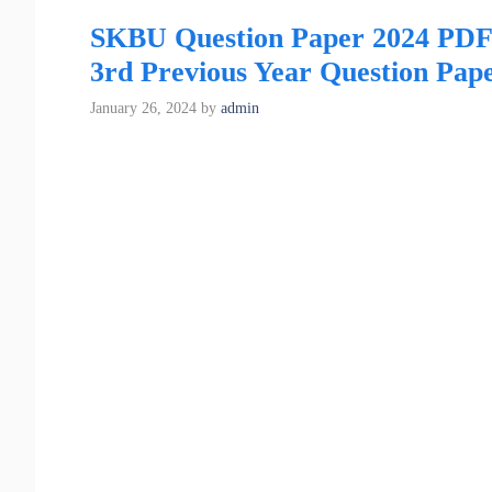
SKBU Question Paper 2024 PD
3rd Previous Year Question Pap
January 26, 2024
by
admin