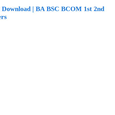
F Download | BA BSC BCOM 1st 2nd
ers