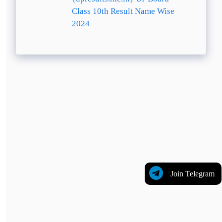
Class 10th Result Name Wise
2024
Join Telegram