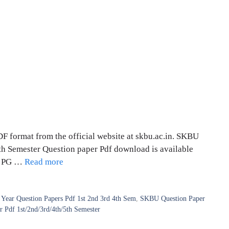
 format from the official website at skbu.ac.in. SKBU
 6th Semester Question paper Pdf download is available
 | PG …
Read more
Year Question Papers Pdf 1st 2nd 3rd 4th Sem
,
SKBU Question Paper
Pdf 1st/2nd/3rd/4th/5th Semester