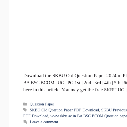
Download the SKBU Old Question Paper 2024 in PDF
BA BSC BCOM | UG | PG 1st | 2nd | 3rd | 4th | 5th |
here in this article. You may get the free SKBU UG
Categories
Question Paper
Tags
SKBU Old Question Paper PDF Download
,
SKBU Previous 
PDF Download
,
www.skbu.ac.in BA BSC BCOM Question paper 
Leave a comment