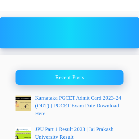
Recent Posts
Karnataka PGCET Admit Card 2023-24
(OUT)। PGCET Exam Date Download
Here
JPU Part 1 Result 2023 | Jai Prakash
University Result