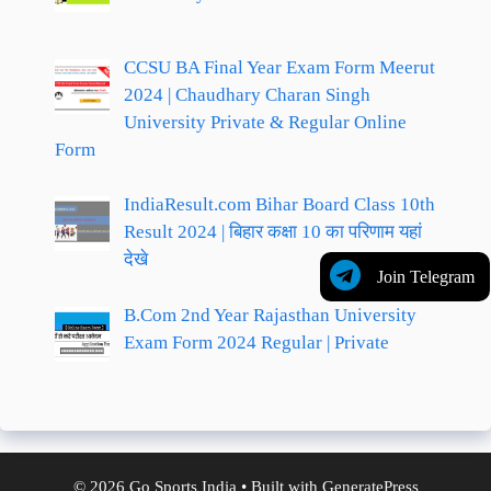
CCSU BA Final Year Exam Form Meerut
2024 | Chaudhary Charan Singh
University Private & Regular Online
Form
IndiaResult.com Bihar Board Class 10th
Result 2024 | बिहार कक्षा 10 का परिणाम यहां
देखे
Join Telegram
B.Com 2nd Year Rajasthan University
Exam Form 2024 Regular | Private
© 2026 Go Sports India
• Built with
GeneratePress