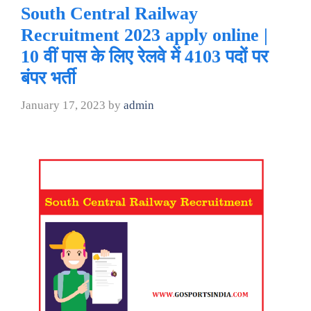
South Central Railway
Recruitment 2023 apply online |
10 वीं पास के लिए रेलवे में 4103 पदों पर
बंपर भर्ती
January 17, 2023
by
admin