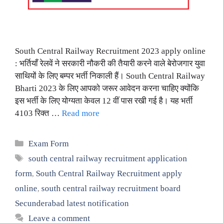
South Central Railway Recruitment 2023 apply online
: भर्तियाँ रेलवें ने सरकारी नौकरी की तैयारी करने वाले बेरोजगार युवा
साथियों के लिए बम्पर भर्ती निकाली हैं। South Central Railway
Bharti 2023 के लिए आपको जरूर आवेदन करना चाहिए क्योंकि
इस भर्ती के लिए योग्यता केवल 12 वीं पास रखी गई है। यह भर्ती
4103 रिक्त …
Read more
Categories
Exam Form
Tags
south central railway recruitment application
form
,
South Central Railway Recruitment apply
online
,
south central railway recruitment board
Secunderabad latest notification
Leave a comment