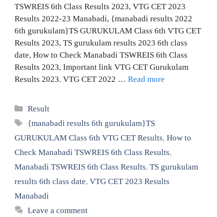
TSWREIS 6th Class Results 2023, VTG CET 2023
Results 2022-23 Manabadi, {manabadi results 2022
6th gurukulam}TS GURUKULAM Class 6th VTG CET
Results 2023, TS gurukulam results 2023 6th class
date, How to Check Manabadi TSWREIS 6th Class
Results 2023, Important link VTG CET Gurukulam
Results 2023. VTG CET 2022 …
Read more
Categories
Result
Tags
{manabadi results 6th gurukulam}TS
GURUKULAM Class 6th VTG CET Results
,
How to
Check Manabadi TSWREIS 6th Class Results
,
Manabadi TSWREIS 6th Class Results
,
TS gurukulam
results 6th class date
,
VTG CET 2023 Results
Manabadi
Leave a comment