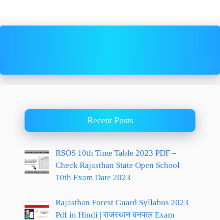
Recent Posts
RSOS 10th Time Table 2023 PDF –
Check Rajasthan State Open School
10th Exam Date 2023
Rajasthan Forest Guard Syllabus 2023
Pdf in Hindi | राजस्थान वनपाल Exam