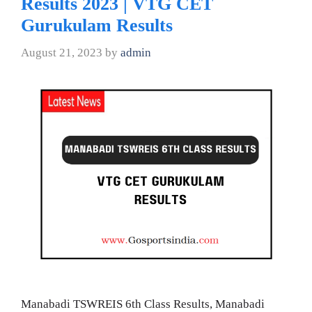
Results 2023 | VTG CET
Gurukulam Results
August 21, 2023
by
admin
Manabadi TSWREIS 6th Class Results, Manabadi