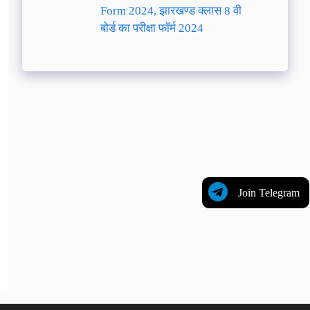
Form 2024, झारखण्ड क्लास 8 वी
बोर्ड का परीक्षा फॉर्म 2024
Join Telegram