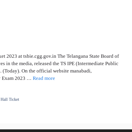
et 2023 at tsbie.cgg.gov.in The Telangana State Board of
es in the media, released the TS IPE (Intermediate Public
. (Today). On the official website manabadi,
ory Exam 2023 …
Read more
 Hall Ticket