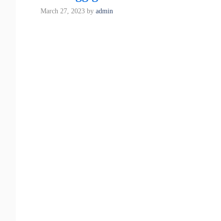
March 27, 2023
by
admin