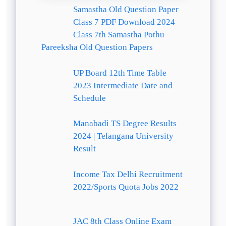
Samastha Old Question Paper
Class 7 PDF Download 2024
Class 7th Samastha Pothu
Pareeksha Old Question Papers
UP Board 12th Time Table
2023 Intermediate Date and
Schedule
Manabadi TS Degree Results
2024 | Telangana University
Result
Income Tax Delhi Recruitment
2022/Sports Quota Jobs 2022
JAC 8th Class Online Exam