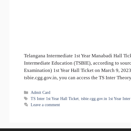
Telangana Intermediate 1st Year Manabadi Hall Tick
Intermediate Education (TSBIE), according to sourc
Examination) 1st Year Hall Ticket on March 9, 2023
tsbie.cgg.gov.in, you can access the TS Inter The
Categories
Admit Card
Tags
TS Inter 1st Year Hall Ticket
,
tsbie.cgg.gov.in 1st Year Inter
Leave a comment