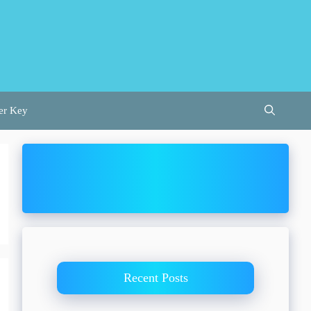
er Key
Recent Posts