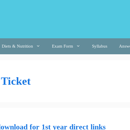
Diets & Nutrition
Exam Form
Syllabus
Answ
 Ticket
download for 1st year direct links