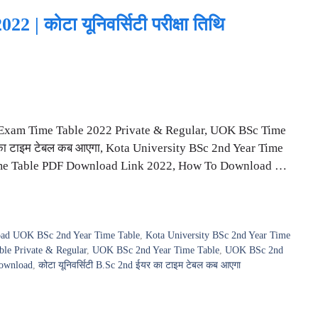
 कोटा यूनिवर्सिटी परीक्षा तिथि
Exam Time Table 2022 Private & Regular, UOK BSc Time
 का टाइम टेबल कब आएगा, Kota University BSc 2nd Year Time
ime Table PDF Download Link 2022, How To Download …
ad UOK BSc 2nd Year Time Table
,
Kota University BSc 2nd Year Time
e Private & Regular
,
UOK BSc 2nd Year Time Table
,
UOK BSc 2nd
ownload
,
कोटा यूनिवर्सिटी B.Sc 2nd ईयर का टाइम टेबल कब आएगा