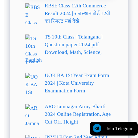
RBSE Class 12th Commerce
Result 2024 | राजस्थान बोर्ड 12वीं
का रिजल्ट यहां देखे
TS 10th Class {Telangana}
Question paper 2024 pdf
Download, Math, Science,
English
UOK BA 1St Year Exam Form
2024 | Kota University
Examination Form
ARO Jamnagar Army Bharti
2024 Online Registration, Age
Cut Off, Height
Join Telegram
JNVU BCom 2nd Year Admit