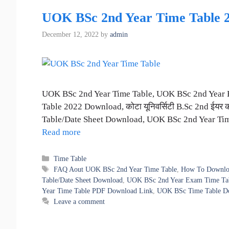
UOK BSc 2nd Year Time Table 2022 |
December 12, 2022
by
admin
UOK BSc 2nd Year Time Table, UOK BSc 2nd Year 
Table 2022 Download, कोटा यूनिवर्सिटी B.Sc 2nd ईयर
Table/Date Sheet Download, UOK BSc 2nd Year T
Read more
Categories
Time Table
Tags
FAQ Aout UOK BSc 2nd Year Time Table
,
How To Downlo
Table/Date Sheet Download
,
UOK BSc 2nd Year Exam Time Tabl
Year Time Table PDF Download Link
,
UOK BSc Time Table D
Leave a comment