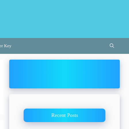
er Key
Recent Posts