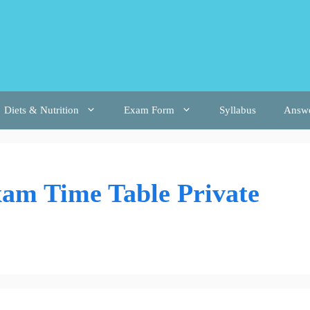
Diets & Nutrition
Exam Form
Syllabus
Answ
am Time Table Private