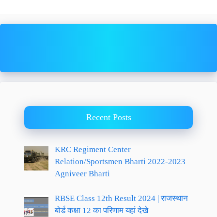
Recent Posts
KRC Regiment Center
Relation/Sportsmen Bharti 2022-2023
Agniveer Bharti
RBSE Class 12th Result 2024 | राजस्थान
बोर्ड कक्षा 12 का परिणाम यहां देखे