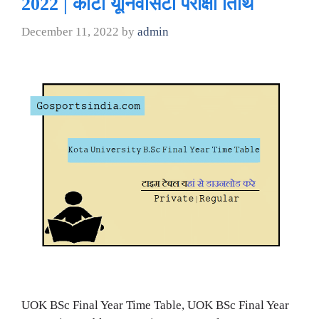
2022 | कोटा यूनिवर्सिटी परीक्षा तिथि
December 11, 2022
by
admin
UOK BSc Final Year Time Table, UOK BSc Final Year