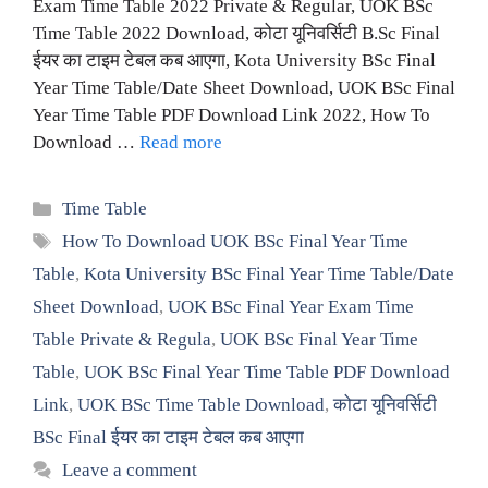
Exam Time Table 2022 Private & Regular, UOK BSc
Time Table 2022 Download, कोटा यूनिवर्सिटी B.Sc Final
ईयर का टाइम टेबल कब आएगा, Kota University BSc Final
Year Time Table/Date Sheet Download, UOK BSc Final
Year Time Table PDF Download Link 2022, How To
Download …
Read more
Categories
Time Table
Tags
How To Download UOK BSc Final Year Time
Table
,
Kota University BSc Final Year Time Table/Date
Sheet Download
,
UOK BSc Final Year Exam Time
Table Private & Regula
,
UOK BSc Final Year Time
Table
,
UOK BSc Final Year Time Table PDF Download
Link
,
UOK BSc Time Table Download
,
कोटा यूनिवर्सिटी
BSc Final ईयर का टाइम टेबल कब आएगा
Leave a comment