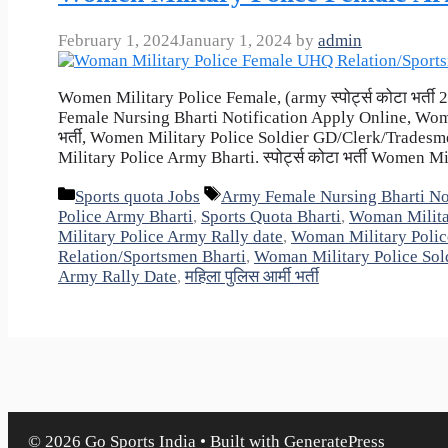
February 1, 2024
January 1, 2024
by
admin
Women Military Police Female, (army स्पोर्ट्स कोटा भर्
Female Nursing Bharti Notification Apply Online, Women
भर्ती, Women Military Police Soldier GD/Clerk/Trades
Military Police Army Bharti. स्पोर्ट्स कोटा भर्ती Women M
Categories
Tags
Sports quota Jobs
Army Female Nursing Bharti Not
Police Army Bharti
,
Sports Quota Bharti
,
Woman Milita
Military Police Army Rally date
,
Woman Military Polic
Relation/Sportsmen Bharti
,
Woman Military Police Sol
Army Rally Date
,
महिला पुलिस आर्मी भर्ती
© 2026 Go Sports India
• Built with
GeneratePress