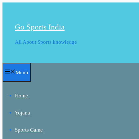
Skip
to
content
Go Sports India
All About Sports knowledge
Menu
Home
Yojana
Sports Game