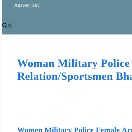
Answer Key
Woman Military Polic
Relation/Sportsmen Bha
Women Military Police Female Ar