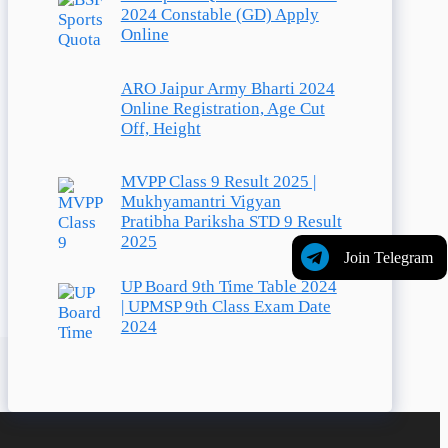
2024 Constable (GD) Apply
Online
ARO Jaipur Army Bharti 2024
Online Registration, Age Cut
Off, Height
MVPP Class 9 Result 2025 |
Mukhyamantri Vigyan
Pratibha Pariksha STD 9 Result
2025
Join Telegram
UP Board 9th Time Table 2024
| UPMSP 9th Class Exam Date
2024