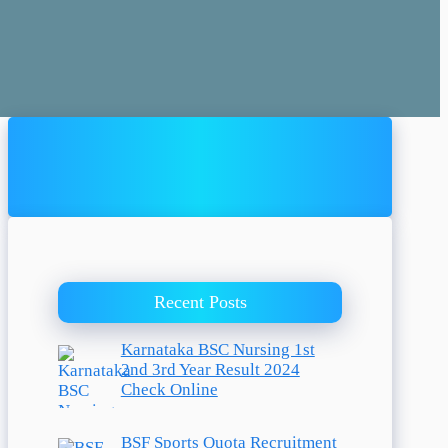
Recent Posts
Karnataka BSC Nursing 1st
2nd 3rd Year Result 2024
Check Online
BSF Sports Quota Recruitment