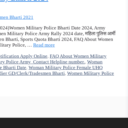
ती 2024)Women Military Police Bharti Date 2024, Army
 Military Police Army Rally 2024 date, महिला पुलिस आर्मी
men Bharti, Sports Quota Bharti 2024, FAQ About Women
ilitary Police, …
Read more
ification Apply Online
,
FAQ About Women Military
ry Police Army Contact Helpline number.
,
Woman
e Bharti Date
,
Woman Military Police Female UHQ
dier GD/Clerk/Tradesmen Bharti
,
Women Military Police