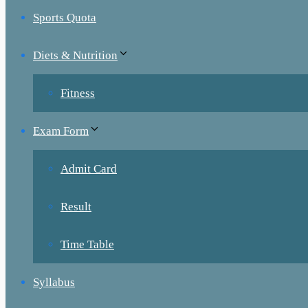
Sports Quota
Diets & Nutrition
Fitness
Exam Form
Admit Card
Result
Time Table
Syllabus