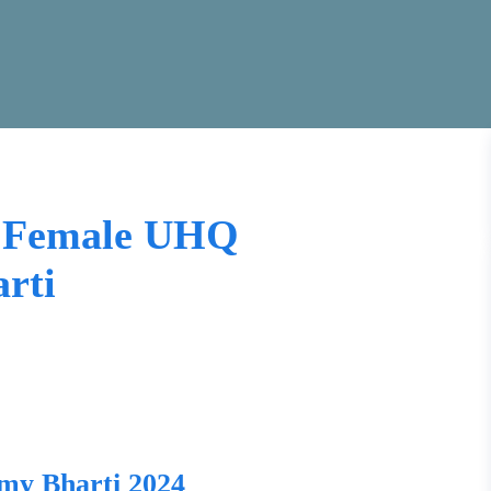
e Female UHQ
rti
my Bharti 2024