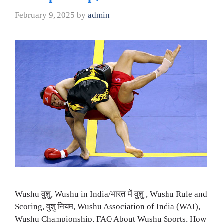
February 9, 2025
by
admin
Wushu वुशु, Wushu in India/भारत में वुशु , Wushu Rule and
Scoring, वुशु नियम, Wushu Association of India (WAI),
Wushu Championship, FAQ About Wushu Sports, How