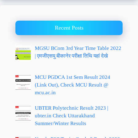
Recent Posts
MGSU BCom 3rd Year Time Table 2022
| एमजीएसयु बीकानेर परीक्षा तिथि यहां देखे
MCU PGDCA 1st Sem Result 2024
(Link Out), Check MCU Result @
mcu.ac.in
UBTER Polytechnic Result 2023 |
ubter.in Check Uttarakhand
Summer/Winter Results