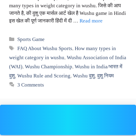
many types in weight category in wushu. जिसे की आप
जानते है, की वुशु एक मार्सल आर्ट खेल है Wushu game in Hindi
इस खेल की पूर्ण जानकारी हिंदी में दी …
Read more
Categories
Sports Game
Tags
FAQ About Wushu Sports
,
How many types in
weight category in wushu
,
Wushu Association of India
(WAI)
,
Wushu Championship
,
Wushu in India/भारत में
वुशु
,
Wushu Rule and Scoring
,
Wushu वुशु
,
वुशु नियम
3 Comments