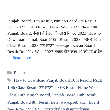
Punjab Board 10th Result, Punjab Board 8th Result
Date 2023, PSEB Result Name Wise 2023 Class 10th
Punjab Board, पंजाब बोर्ड 10 वीं क्लास रिजल्ट 2023, How to
Download Punjab Board 10th Result 2023, PSEB 10th
Class Result 2023 कब आएगा, www.pseb.ac.in Board
Result Roll No. Wise 2023. पंजाब बोर्ड कक्षा 10 की परीक्षा देने
…
Read more
Categories
Result
Tags
How to Download Punjab Board 10th Result
,
PSEB
10th Class Result कब आएगा
,
PSEB Result Name Wise
Class 10th Punjab Board
,
Punjab Board 10th Result
,
Punjab Board 8th Result Date
,
www.pseb.ac.in Board
Result Roll No. Wise
,
पंजाब बोर्ड 10 वीं क्लास रिजल्ट