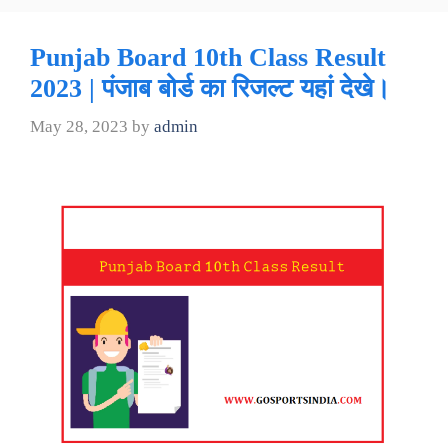
Punjab Board 10th Class Result
2023 | पंजाब बोर्ड का रिजल्ट यहां देखे।
May 28, 2023
by
admin