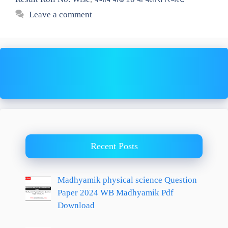
Leave a comment
Recent Posts
Madhyamik physical science Question
Paper 2024 WB Madhyamik Pdf
Download