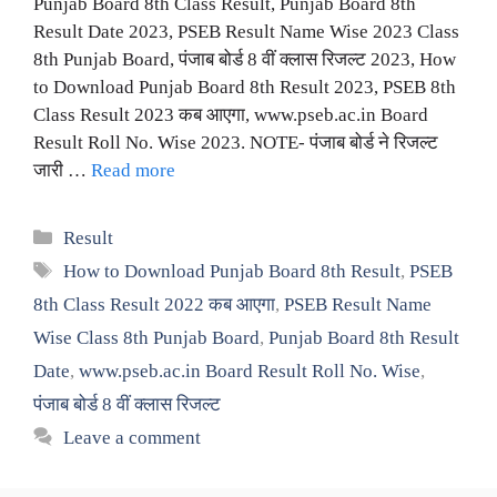
Punjab Board 8th Class Result, Punjab Board 8th
Result Date 2023, PSEB Result Name Wise 2023 Class
8th Punjab Board, पंजाब बोर्ड 8 वीं क्लास रिजल्ट 2023, How
to Download Punjab Board 8th Result 2023, PSEB 8th
Class Result 2023 कब आएगा, www.pseb.ac.in Board
Result Roll No. Wise 2023. NOTE- पंजाब बोर्ड ने रिजल्ट
जारी …
Read more
Categories
Result
Tags
How to Download Punjab Board 8th Result
,
PSEB
8th Class Result 2022 कब आएगा
,
PSEB Result Name
Wise Class 8th Punjab Board
,
Punjab Board 8th Result
Date
,
www.pseb.ac.in Board Result Roll No. Wise
,
पंजाब बोर्ड 8 वीं क्लास रिजल्ट
Leave a comment