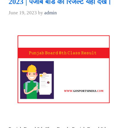
2023 | पंजाब बोर्ड का रिजल्ट यहां देखे।
June 19, 2023
by
admin