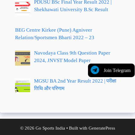
PDUSU BSc Final Year Result 2022 |
Shekhawati University B.Sc Result
BEG Centre Kirkee (Pune) Agniveer
Relation/Sportsmen Bharti 2022 – 23
Navodaya Class 9th Question Paper
2024, JNVST Model Paper
Join Telegram
MGSU BA 2nd Year Result 2022 | परीक्षा
तिथि और परिणाम
© 2026 Go Sports India
• Built with
GeneratePress