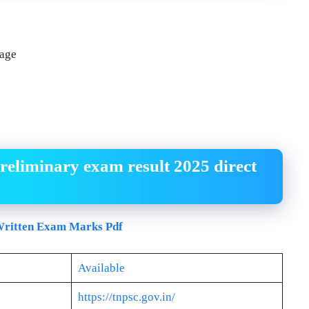
page
reliminary exam result 2025 direct
ritten Exam Marks Pdf
Available
https://tnpsc.gov.in/