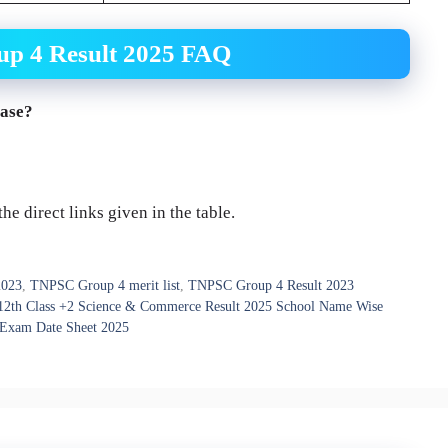
p 4 Result 2025 FAQ
ease?
e direct links given in the table.
2023
,
TNPSC Group 4 merit list
,
TNPSC Group 4 Result 2023
12th Class +2 Science & Commerce Result 2025 School Name Wise
 Exam Date Sheet 2025