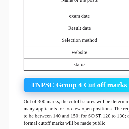
Name of the posts
exam date
Result date
Selection method
website
status
TNPSC Group 4 Cut off marks 20
Out of 300 marks, the cutoff scores will be determin
many applicants for too few open positions. The req
to be between 140 and 150; for SC/ST, 120 to 130;
formal cutoff marks will be made public.