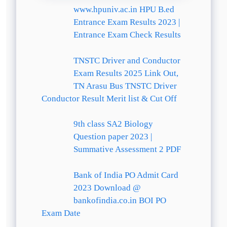
www.hpuniv.ac.in HPU B.ed
Entrance Exam Results 2023 |
Entrance Exam Check Results
TNSTC Driver and Conductor
Exam Results 2025 Link Out,
TN Arasu Bus TNSTC Driver
Conductor Result Merit list & Cut Off
9th class SA2 Biology
Question paper 2023 |
Summative Assessment 2 PDF
Bank of India PO Admit Card
2023 Download @
bankofindia.co.in BOI PO
Exam Date