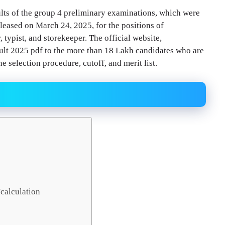
ts of the group 4 preliminary examinations, which were
eleased on March 24, 2025, for the positions of
r, typist, and storekeeper. The official website,
sult 2025 pdf to the more than 18 Lakh candidates who are
e selection procedure, cutoff, and merit list.
calculation