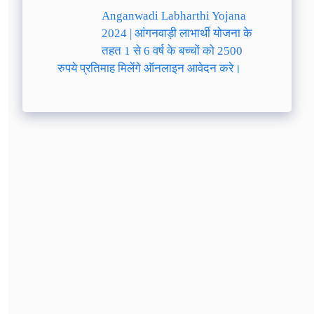
Anganwadi Labharthi Yojana
2024 | आंगनवाड़ी लाभार्थी योजना के
तहत 1 से 6 वर्ष के बच्चों को 2500
रुपये प्रतिमाह मिलेंगे ऑनलाइन आवेदन करे।