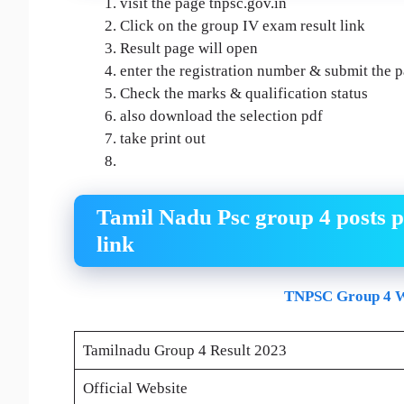
visit the page tnpsc.gov.in
Click on the group IV exam result link
Result page will open
enter the registration number & submit the 
Check the marks & qualification status
also download the selection pdf
take print out
Tamil Nadu Psc group 4 posts p
link
TNPSC Group 4 W
Tamilnadu Group 4 Result 2023
Official Website