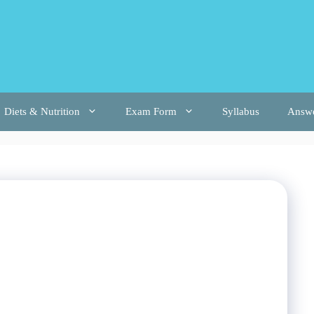
Diets & Nutrition
Exam Form
Syllabus
Answ