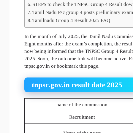
STEPS to check the TNPSC Group 4 Result dow
Tamil Nadu Psc group 4 posts preliminary exam 
Tamilnadu Group 4 Result 2025 FAQ
In the month of July 2025, the Tamil Nadu Commissi
Eight months after the exam’s completion, the result
now being informed that the TNPSC Group 4 Result 2
2025. Soon, the outcome link will become active. For
tnpsc.gov.in or bookmark this page.
tnpsc.gov.in result date 2025
name of the commission
Recruitment