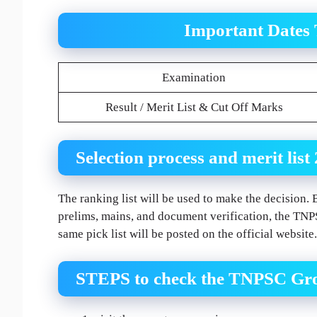
Important Dates
Examination
Result / Merit List & Cut Off Marks
Selection process and merit list
The ranking list will be used to make the decision. 
prelims, mains, and document verification, the TNPS
same pick list will be posted on the official website.
STEPS to check the TNPSC Gro