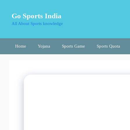
Skip
to
Go Sports India
content
All About Sports knowledge
Home
Yojana
Sports Game
Sports Quota