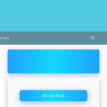
er Key
Recent Posts