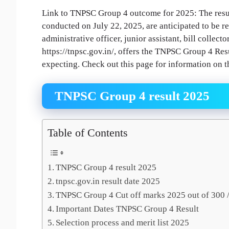
Link to TNPSC Group 4 outcome for 2025: The resul
conducted on July 22, 2025, are anticipated to be r
administrative officer, junior assistant, bill collecto
https://tnpsc.gov.in/, offers the TNPSC Group 4 Re
expecting. Check out this page for information on th
TNPSC Group 4 result 2025
Table of Contents
TNPSC Group 4 result 2025
tnpsc.gov.in result date 2025
TNPSC Group 4 Cut off marks 2025 out of 300 /
Important Dates TNPSC Group 4 Result
Selection process and merit list 2025