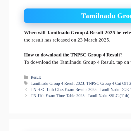
Tamilnadu Grou
When will
Tamilnadu Group 4 Result
2025
be rel
the result has released on 23 March 2025.
How to download the
TNPSC Group 4 Result
?
To download the Tamilnadu Group 4 Result, tap on th
Categories
Result
Tags
Tamilnadu Group 4 Result 2023
,
TNPSC Group 4 Cut Off 
TN HSC 12th Class Exam Results 2025 | Tamil Nadu DGE 
TN 11th Exam Time Table 2025 | Tamil Nadu SSLC (11th)