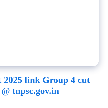
 2025 link Group 4 cut
 @ tnpsc.gov.in