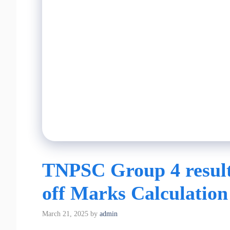
TNPSC Group 4 result
off Marks Calculation
March 21, 2025
by
admin