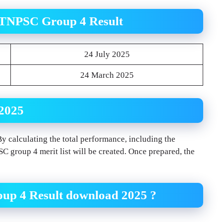
 TNPSC Group 4
Result
24 July 2025
24 March 2025
 2025
By calculating the total performance, including the
C group 4 merit list will be created. Once prepared, the
up 4 Result download 2025 ?