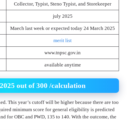
Collector, Typist, Steno Typist, and Storekeeper
july 2025
Maech last week or expected today 24 March 2025
merit list
www.tnpsc.gov.in
available anytime
25 out of 300 /calculation
ed. This year’s cutoff will be higher because there are too
uired minimum score for general eligibility is predicted
 and for OBC and PWD, 135 to 140. With the outcome, the