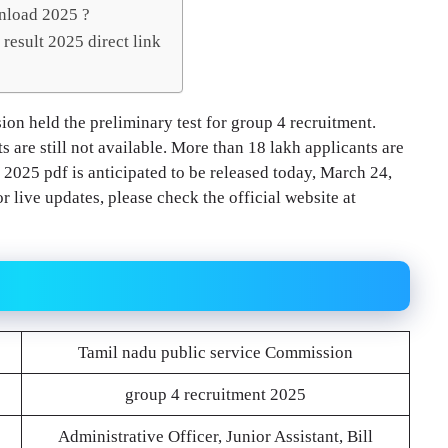
nload 2025 ?
result 2025 direct link
on held the preliminary test for group 4 recruitment.
s are still not available. More than 18 lakh applicants are
025 pdf is anticipated to be released today, March 24,
 live updates, please check the official website at
Tamil nadu public service Commission
group 4 recruitment 2025
Administrative Officer, Junior Assistant, Bill