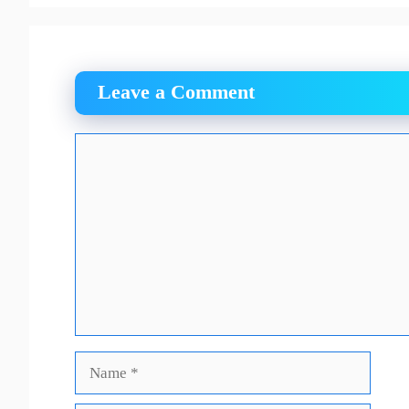
Leave a Comment
Comment
Name