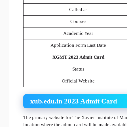
Called as
Courses
Academic Year
Application Form Last Date
XGMT 2023 Admit Card
Status
Official Website
xub.edu.in 2023 Admit Card
The primary website for The Xavier Institute of Ma
location where the admit card will be made available