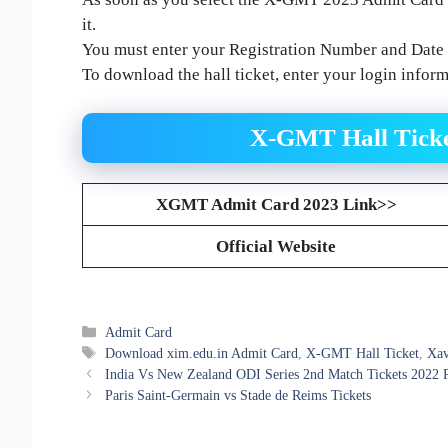
it.
You must enter your Registration Number and Date o
To download the hall ticket, enter your login infor
X-GMT Hall Ticke
XGMT Admit Card 2023 Link>>
Official Website
Categories
Admit Card
Tags
Download xim.edu.in Admit Card
,
X-GMT Hall Ticket
,
Xav
India Vs New Zealand ODI Series 2nd Match Tickets 2022 
Paris Saint-Germain vs Stade de Reims Tickets