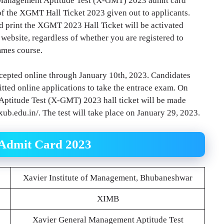
 Management Aptitude Test (X-GMT) 2023 admit card
of the XGMT Hall Ticket 2023 given out to applicants.
d print the XGMT 2023 Hall Ticket will be activated
l website, regardless of whether you are registered to
mmes course.
cepted online through January 10th, 2023. Candidates
tted online applications to take the entrace exam. On
ptitude Test (X-GMT) 2023 hall ticket will be made
xub.edu.in/. The test will take place on January 29, 2023.
 Admit Card 2023
Xavier Institute of Management, Bhubaneshwar
XIMB
Xavier General Management Aptitude Test