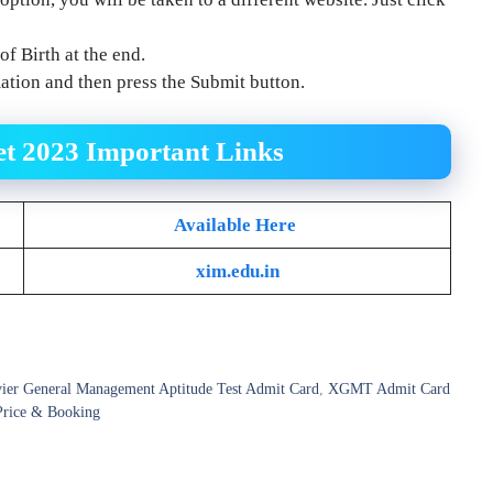
f Birth at the end.
mation and then press the Submit button.
t 2023
Important Links
Available Here
xim.edu.in
ier General Management Aptitude Test Admit Card
,
XGMT Admit Card
Price & Booking