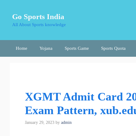
Skip
to
Go Sports India
content
All About Sports knowledge
Home
Yojana
Sports Game
Sports Quota
XGMT Admit Card 20
Exam Pattern, xub.ed
January 29, 2023
by
admin