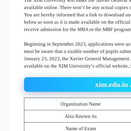
The XIM University will make the Xavier General
available online. There won’t be any actual copies 
You are hereby informed that a link to download an
below as soon as it is made available on the officia
receive admission for the MBA or the MBF progra
Beginning in September 2023, applications were ac
must be aware that a sizable number of pupils submi
January 23, 2023, the Xavier General Management A
available on the XIM University’s official website, 
xim.edu.in
Organization Name
Also Known As
Name of Exam