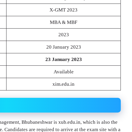
X-GMT 2023
MBA & MBF
2023
20 January 2023
23 January 2023
Available
xim.edu.in
nagement, Bhubaneshwar is xub.edu.in, which is also the
. Candidates are required to arrive at the exam site with a