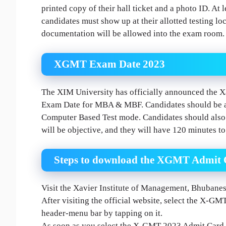
printed copy of their hall ticket and a photo ID. At l
candidates must show up at their allotted testing l
documentation will be allowed into the exam room.
XGMT Exam Date 2023
The XIM University has officially announced the
Exam Date for MBA & MBF. Candidates should be awa
Computer Based Test mode. Candidates should also b
will be objective, and they will have 120 minutes t
Steps to download the XGMT Admit 
Visit the Xavier Institute of Management, Bhubane
After visiting the official website, select the X-G
header-menu bar by tapping on it.
As soon as you select the X-GMT 2023 Admit Card opt