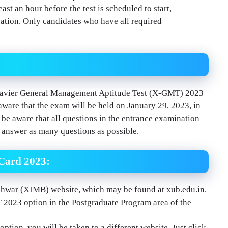
east an hour before the test is scheduled to start,
ocation. Only candidates who have all required
 Xavier General Management Aptitude Test (X-GMT) 2023
re that the exam will be held on January 29, 2023, in
e aware that all questions in the entrance examination
o answer as many questions as possible.
Card 2023:
shwar (XIMB) website, which may be found at xub.edu.in.
MT 2023 option in the Postgraduate Program area of the
ion, you will be taken to a different website. Just click