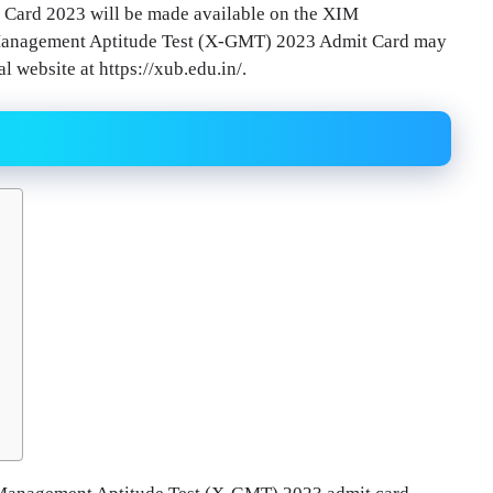
Card 2023 will be made available on the XIM
l Management Aptitude Test (X-GMT) 2023 Admit Card may
 website at https://xub.edu.in/.