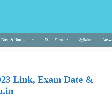
Diets & Nutrition
Exam Form
Syllabus
Answ
23 Link, Exam Date &
u.in