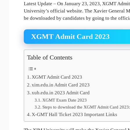
Latest Update – On January 23, 2023, XGMT Admit 
University’s official website. The Xavier Genera
be downloaded by candidates by going to the official
XGMT Admit Card 2023
Table of Contents
XGMT Admit Card 2023
xim.edu.in Admit Card 2023
xub.edu.in 2023 Admit Card
XGMT Exam Date 2023
Steps to download the XGMT Admit Card 2023:
X-GMT Hall Ticket 2023 Important Links