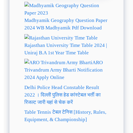
Madhyamik Geography Question Paper
2024 WB Madhyamik Pdf Download
Rajasthan University Time Table 2024 |
Uniraj B.A 1st Year Time Table
ARO
Trivandrum Army Bharti Notification
2024 Apply Online
Delhi Police Head Constable Result
2022 । दिल्ली पुलिस हेड कांस्टेबल भर्ती का
रिजल्ट जारी यहां से चेक करें
Table Tennis टेबल टेनिस [History, Rules,
Equipment, & Championship]