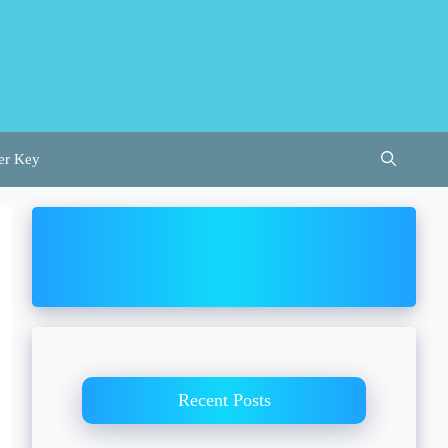
er Key
Recent Posts