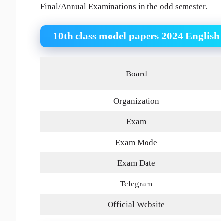
Final/Annual Examinations in the odd semester.
10th class model papers 2024 Engli
Board
Organization
Exam
Exam Mode
Exam Date
Telegram
Official Website