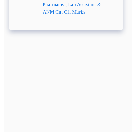
Pharmacist, Lab Assistant &
ANM Cut Off Marks