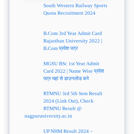
South Western Railway Sports
Quota Recruitment 2024
B.Com 3rd Year Admit Card
Rajasthan University 2022 |
B.Com प्रवेश पत्र
MGSU BSc 1st Year Admit
Card 2022 | Name Wise प्रवेश
पत्र यहां से डाउनलोड करे
RTMNU 3rd 5th Sem Result
2024 (Link Out), Check
RTMNU Result @
nagpuruniversity.ac.in
UP NHM Result 2024 –