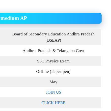
sh medium AP
Board of Secondary Education Andhra Pradesh
(BSEAP)
Andhra Pradesh & Telangana Govt
SSC Physics Exam
Offline (Paper-pen)
May
JOIN US
CLICK HERE