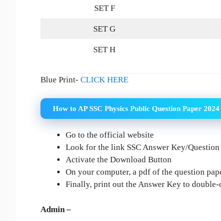
SET F
SET G
SET H
Blue Print-
CLICK HERE
How to AP SSC Physics Public Question Paper 2024
Go to the official website
Look for the link SSC Answer Key/Question
Activate the Download Button
On your computer, a pdf of the question pape
Finally, print out the Answer Key to double
Admin –