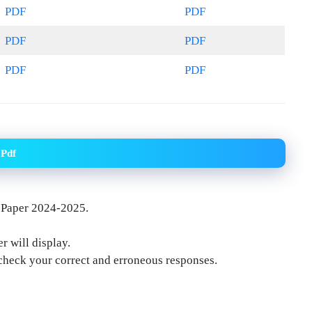
PDF
PDF
PDF
PDF
PDF
PDF
 Pdf
 Paper 2024-2025.
r will display.
-check your correct and erroneous responses.