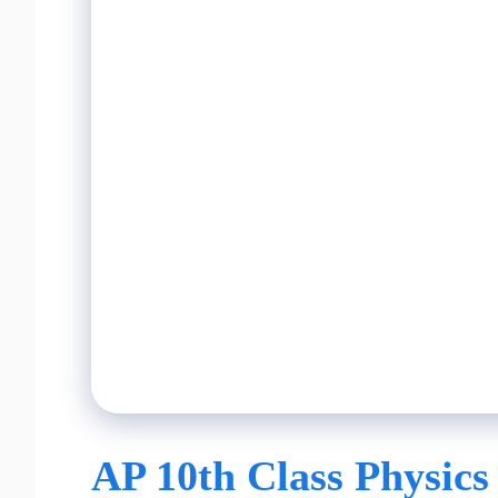
AP 10th Class Physics