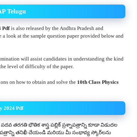
AP Telugu
4 Pdf
is also released by the Andhra Pradesh and
 a look at the sample question paper provided below and
ination will assist candidates in understanding the kind
the level of difficulty of the paper.
tions on how to obtain and solve the
10th Class Physics
y 2024 Pdf
దవ తరగతి భౌతిక శాస్త్ర పబ్లిక్ ప్రశ్నాపత్రాన్ని కూడా విడుదల
ాపత్రాన్ని తనిఖీ చేయండి మరియు మీ సంభావ్య స్కోర్‌లను