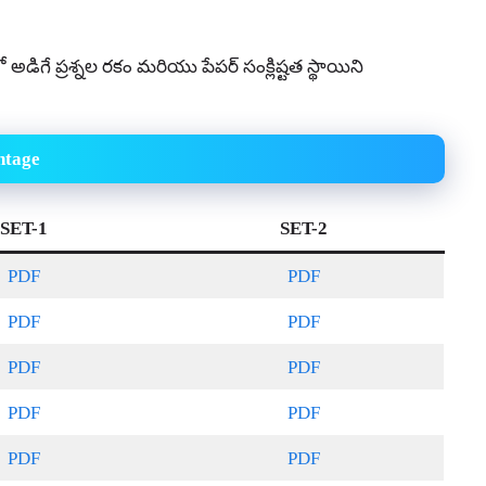
్షలో అడిగే ప్రశ్నల రకం మరియు పేపర్ సంక్లిష్టత స్థాయిని
htage
SET-1
SET-2
PDF
PDF
PDF
PDF
PDF
PDF
PDF
PDF
PDF
PDF