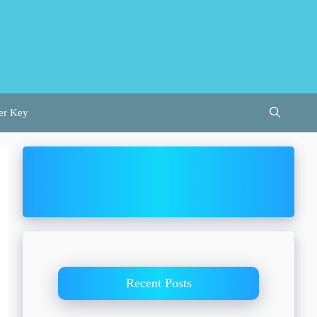
er Key
Recent Posts