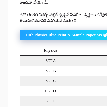
అంచనా వేయండి.
పదో తరగతి ఫిజిక్స్ పబ్లిక్ క్వశ్చన్ పేపర్ అభ్యర్థులు పరీక
తెలుసుకోవడానికి సహాయపడుతుంది.
10th Physics Blue Print & Sample Paper Weig
Physics
SET A
SET B
SET C
SET D
SET E