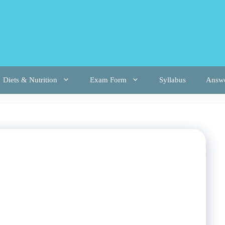
Diets & Nutrition
Exam Form
Syllabus
Answ