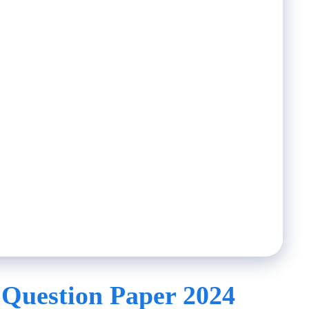
 Question Paper 2024