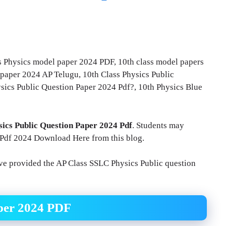
ss Physics model paper 2024 PDF, 10th class model papers
paper 2024 AP Telugu, 10th Class Physics Public
ics Public Question Paper 2024 Pdf?, 10th Physics Blue
sics Public Question Paper 2024 Pdf
. Students may
 Pdf 2024 Download Here from this blog.
ave provided the AP Class SSLC Physics Public question
aper 2024 PDF