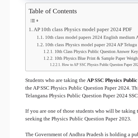
Table of Contents
AP 10th class Physics model paper 2024 PDF
10th class model papers 2024 English medium 
10th class Physics model paper 2024 AP Telugu
10th Class Physics Public Question Answer Ke
10th Physics Blue Print & Sample Paper Weigh
How to AP SSC Physics Public Question Paper 20
Students who are taking the
AP SSC Physics Public
the AP SSC Physics Public Question Paper 2024. This
Telangana Physics Public Question Paper 2024 SSC
If you are one of those students who will be taking
seeking the Physics Public Question Paper 2023.
The Government of Andhra Pradesh is holding a publ