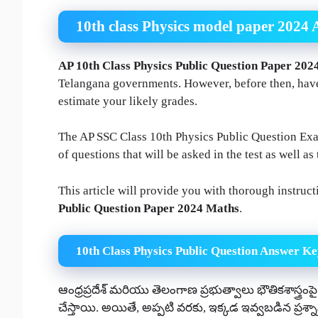
10th class Physics model paper 2024 
AP 10th Class Physics Public Question Paper 202
Telangana governments. However, before then, have
estimate your likely grades.
The AP SSC Class 10th Physics Public Question Exam
of questions that will be asked in the test as well as 
This article will provide you with thorough instruc
Public Question Paper 2024 Maths
.
10th Class Physics Public Question Answer Ke
ఆంధ్రప్రదేశ్ మరియు తెలంగాణ ప్రభుత్వాలు భౌతికశాస్త్రంపై ప
చేస్తాయి. అయితే, అప్పటి వరకు, ఇక్కడ ఇవ్వబడిన ప్రశ్న