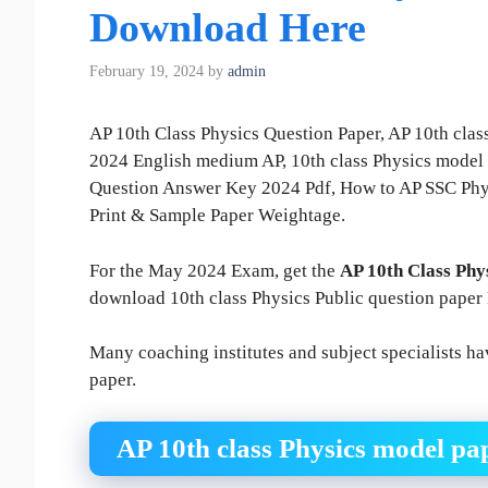
Download Here
February 19, 2024
by
admin
AP 10th Class Physics Question Paper, AP 10th cla
2024 English medium AP, 10th class Physics model 
Question Answer Key 2024 Pdf, How to AP SSC Phys
Print & Sample Paper Weightage.
For the May 2024 Exam, get the
AP 10th Class Phy
download 10th class Physics Public question paper
Many coaching institutes and subject specialists h
paper.
AP 10th class Physics model p