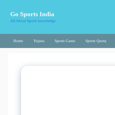
Skip
to
Go Sports India
content
All About Sports knowledge
Home
Yojana
Sports Game
Sports Quota