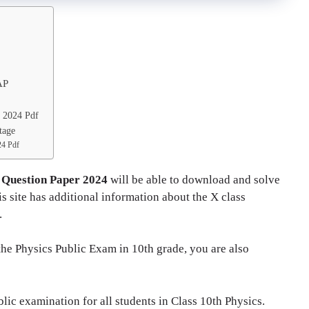
AP
y 2024 Pdf
tage
24 Pdf
 Question Paper 2024
will be able to download and solve
 site has additional information about the X class
.
 the Physics Public Exam in 10th grade, you are also
ic examination for all students in Class 10th Physics.