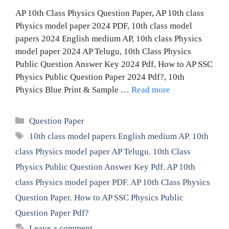
AP 10th Class Physics Question Paper, AP 10th class
Physics model paper 2024 PDF, 10th class model
papers 2024 English medium AP, 10th class Physics
model paper 2024 AP Telugu, 10th Class Physics
Public Question Answer Key 2024 Pdf, How to AP SSC
Physics Public Question Paper 2024 Pdf?, 10th
Physics Blue Print & Sample …
Read more
Categories
Question Paper
Tags
10th class model papers English medium AP
,
10th
class Physics model paper AP Telugu
,
10th Class
Physics Public Question Answer Key Pdf
,
AP 10th
class Physics model paper PDF
,
AP 10th Class Physics
Question Paper
,
How to AP SSC Physics Public
Question Paper Pdf?
Leave a comment