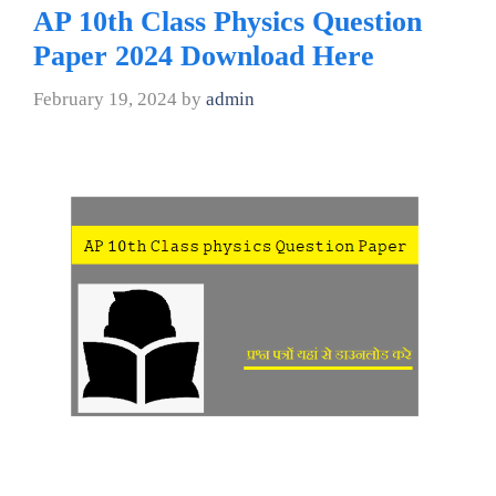
AP 10th Class Physics Question
Paper 2024 Download Here
February 19, 2024
by
admin