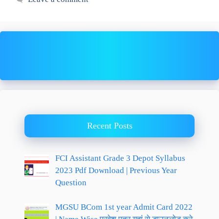
Recent Posts
FCI Assistant Grade 3 Depot Syllabus
2023 Pdf Download | Previous Year
Question
MGSU BCom 1st year Admit Card 2022