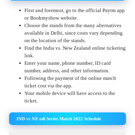
First and foremost, go to the official Paytm app
or Bookmyshow website.
Choose the stands from the many alternatives
available in Delhi, since costs vary depending
on the location of the stands.
Find the India vs. New Zealand online ticketing
link.
Enter your name, phone number, ID card
number, address, and other information.
Following the payment of the online match
ticket cost via the app.
Your mobile device will have access to the
ticket.
IND vs NZ odi Series Match 2022 Schedule