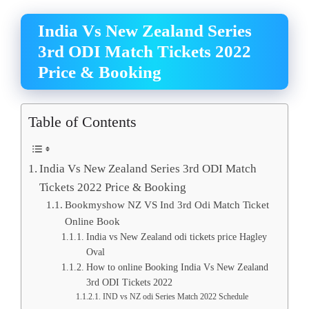
India Vs New Zealand Series
3rd ODI Match Tickets 2022
Price & Booking
Table of Contents
India Vs New Zealand Series 3rd ODI Match
Tickets 2022 Price & Booking
Bookmyshow NZ VS Ind 3rd Odi Match Ticket
Online Book
India vs New Zealand odi tickets price Hagley
Oval
How to online Booking India Vs New Zealand
3rd ODI Tickets 2022
IND vs NZ odi Series Match 2022 Schedule