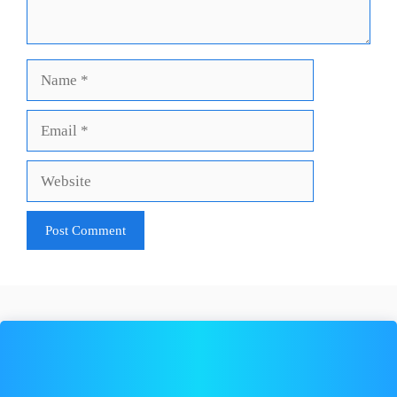
Name
Email
Website