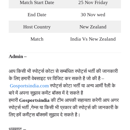
Match Start Date
25 Nov Friday
End Date
30 Nov wed
Host Country
New Zealand
Match
India Vs New Zealand
Admin –
आप किसी भी स्पोर्ट्स कोटा से सम्बंधित स्पोर्ट्स भर्ती की जानकारी
के लिए हमारी वेबसाइट पर विजिट कर सकते है जो की है –
Gosportsindia.com
स्पोर्ट्स कोटा भर्ती या अन्य आर्मी रैली के
बारे में अपना सुझाव कमेंट बॉक्स में दे सकते है
हमारी
Gosportsindia
की टीम आपकी सहायता करेगी आप अगर
स्पोर्ट्स भर्ती ,गेम्स या किसी भी प्रकार की स्पोर्ट्स की जानकारी के
लिए हमें कमैंट्स बॉक्समें सुझाव दे सकते है।
धन्यवाद –