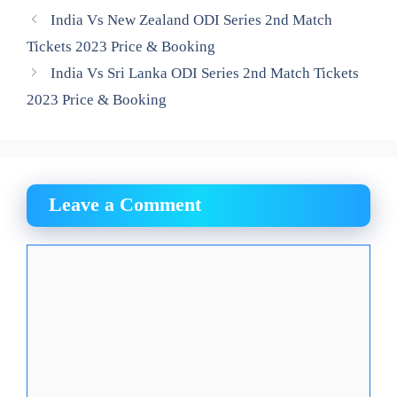
India Vs New Zealand ODI Series 2nd Match
Tickets 2023 Price & Booking
India Vs Sri Lanka ODI Series 2nd Match Tickets
2023 Price & Booking
Leave a Comment
Comment