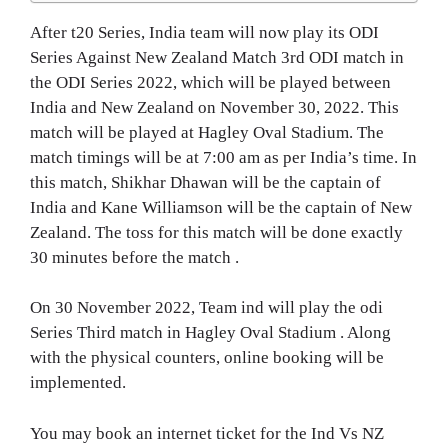
After t20 Series, India team will now play its ODI
Series Against New Zealand Match 3rd ODI match in
the ODI Series 2022, which will be played between
India and New Zealand on November 30, 2022. This
match will be played at Hagley Oval Stadium. The
match timings will be at 7:00 am as per India’s time. In
this match, Shikhar Dhawan will be the captain of
India and Kane Williamson will be the captain of New
Zealand. The toss for this match will be done exactly
30 minutes before the match .
On 30 November 2022, Team ind will play the odi
Series Third match in Hagley Oval Stadium . Along
with the physical counters, online booking will be
implemented.
You may book an internet ticket for the Ind Vs NZ