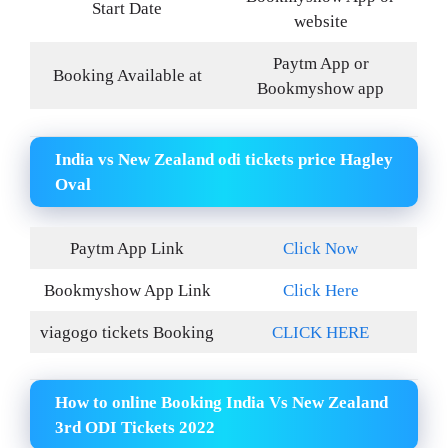
Start Date
website
Paytm App or
Booking Available at
Bookmyshow app
India vs New Zealand odi tickets price Hagley
Oval
Paytm App Link
Click Now
Bookmyshow App Link
Click Here
viagogo tickets Booking
CLICK HERE
How to online Booking India Vs New Zealand
3rd ODI Tickets 2022