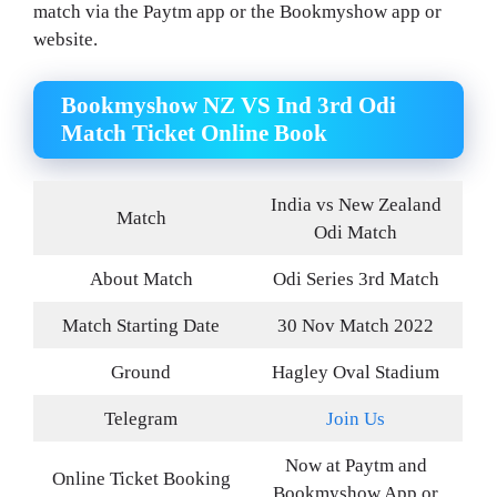
match via the Paytm app or the Bookmyshow app or
website.
Bookmyshow NZ VS Ind 3rd Odi
Match Ticket Online Book
India vs New Zealand
Match
Odi Match
About Match
Odi Series 3rd Match
Match Starting Date
30 Nov Match 2022
Ground
Hagley Oval Stadium
Telegram
Join Us
Now at Paytm and
Online Ticket Booking
Bookmyshow App or