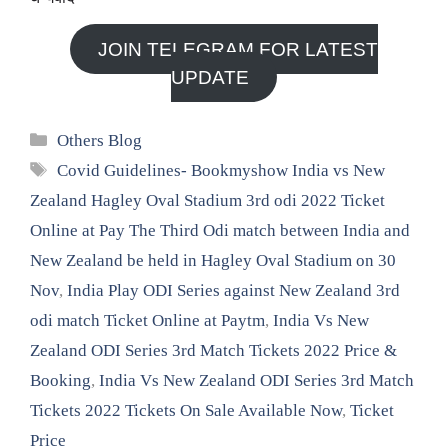
JOIN TELEGRAM FOR LATEST
UPDATE
Categories
Others Blog
Tags
Covid Guidelines- Bookmyshow India vs New
Zealand Hagley Oval Stadium 3rd odi 2022 Ticket
Online at Pay The Third Odi match between India and
New Zealand be held in Hagley Oval Stadium on 30
Nov
,
India Play ODI Series against New Zealand 3rd
odi match Ticket Online at Paytm
,
India Vs New
Zealand ODI Series 3rd Match Tickets 2022 Price &
Booking
,
India Vs New Zealand ODI Series 3rd Match
Tickets 2022 Tickets On Sale Available Now
,
Ticket
Price