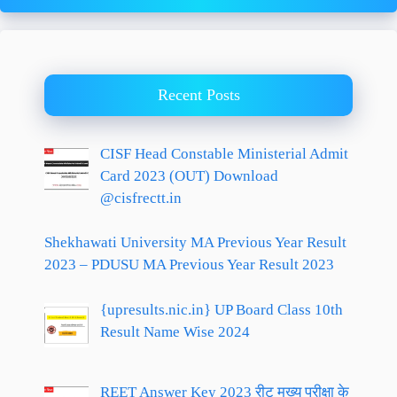
Recent Posts
CISF Head Constable Ministerial Admit
Card 2023 (OUT) Download
@cisfrectt.in
Shekhawati University MA Previous Year Result
2023 – PDUSU MA Previous Year Result 2023
{upresults.nic.in} UP Board Class 10th
Result Name Wise 2024
REET Answer Key 2023 रीट मुख्य परीक्षा के