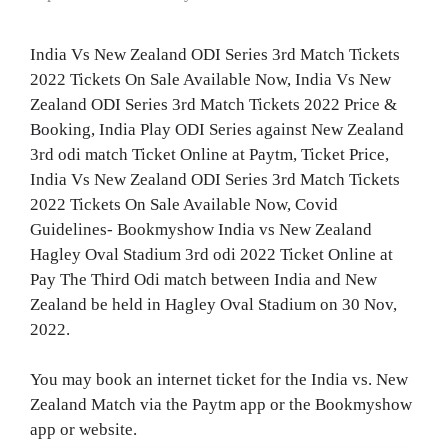
India Vs New Zealand ODI Series 3rd Match Tickets
2022 Tickets On Sale Available Now, India Vs New
Zealand ODI Series 3rd Match Tickets 2022 Price &
Booking, India Play ODI Series against New Zealand
3rd odi match Ticket Online at Paytm, Ticket Price,
India Vs New Zealand ODI Series 3rd Match Tickets
2022 Tickets On Sale Available Now, Covid
Guidelines- Bookmyshow India vs New Zealand
Hagley Oval Stadium 3rd odi 2022 Ticket Online at
Pay The Third Odi match between India and New
Zealand be held in Hagley Oval Stadium on 30 Nov,
2022.
You may book an internet ticket for the India vs. New
Zealand Match via the Paytm app or the Bookmyshow
app or website.