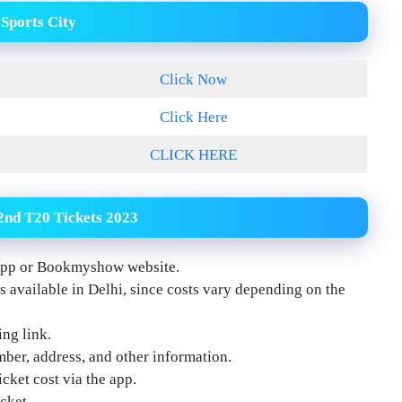
 Sports City
Click Now
Click Here
CLICK HERE
2nd T20 Tickets 2023
m app or Bookmyshow website.
 available in Delhi, since costs vary depending on the
ing link.
ber, address, and other information.
cket cost via the app.
cket.