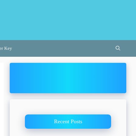
er Key
Recent Posts