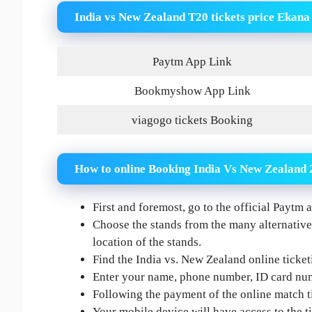
India vs New Zealand T20 tickets price Ekana
Paytm App Link
Bookmyshow App Link
viagogo tickets Booking
How to online Booking India Vs New Zealand 
First and foremost, go to the official Payt
Choose the stands from the many alternatives
location of the stands.
Find the India vs. New Zealand online ticket
Enter your name, phone number, ID card num
Following the payment of the online match ti
Your mobile device will have access to the ti