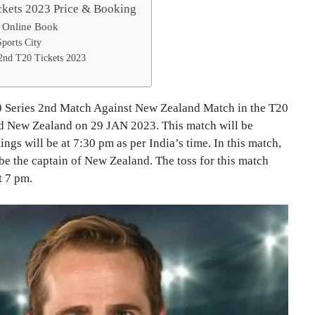
ckets 2023 Price & Booking
 Online Book
Sports City
2nd T20 Tickets 2023
t20 Series 2nd Match Against New Zealand Match in the T20
nd New Zealand on 29 JAN 2023. This match will be
gs will be at 7:30 pm as per India’s time. In this match,
 be the captain of New Zealand. The toss for this match
t 7 pm.