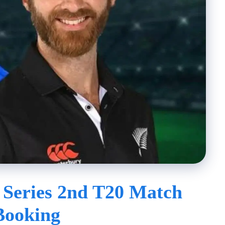
 Series 2nd T20 Match
Booking