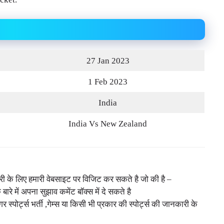
27 Jan 2023
1 Feb 2023
India
India Vs New Zealand
नकारी के लिए हमारी वेबसाइट पर विजिट कर सकते है जो की है –
े बारे में अपना सुझाव कमेंट बॉक्स में दे सकते है
ोर्ट्स भर्ती ,गेम्स या किसी भी प्रकार की स्पोर्ट्स की जानकारी के