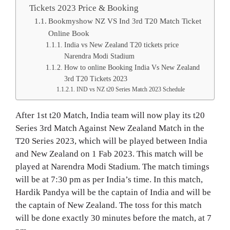
Tickets 2023 Price & Booking
Bookmyshow NZ VS Ind 3rd T20 Match Ticket
Online Book
India vs New Zealand T20 tickets price
Narendra Modi Stadium
How to online Booking India Vs New Zealand
3rd T20 Tickets 2023
IND vs NZ t20 Series Match 2023 Schedule
After 1st t20 Match, India team will now play its t20
Series 3rd Match Against New Zealand Match in the
T20 Series 2023, which will be played between India
and New Zealand on 1 Fab 2023. This match will be
played at Narendra Modi Stadium. The match timings
will be at 7:30 pm as per India’s time. In this match,
Hardik Pandya will be the captain of India and will be
the captain of New Zealand. The toss for this match
will be done exactly 30 minutes before the match, at 7