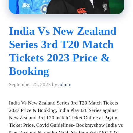
India Vs New Zealand
Series 3rd T20 Match
Tickets 2023 Price &
Booking
September 25, 2023
by
admin
India Vs New Zealand Series 3rd T20 Match Tickets
2023 Price & Booking, India Play t20 Series against
New Zealand 3rd T20 match Ticket Online at Paytm,
Ticket Price, Covid Guidelines- Bookmyshow India vs
New Zealand Narendra Modi Stadium 3rd T20 2023