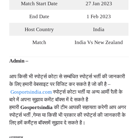
Match Start Date
27 Jan 2023
End Date
1 Feb 2023
Host Country
India
Match
India Vs New Zealand
Admin –
आप किसी भी स्पोर्ट्स कोटा से सम्बंधित स्पोर्ट्स भर्ती की जानकारी
के लिए हमारी वेबसाइट पर विजिट कर सकते है जो की है –
Gosportsindia.com
स्पोर्ट्स कोटा भर्ती या अन्य आर्मी रैली के
बारे में अपना सुझाव कमेंट बॉक्स में दे सकते है
हमारी
Gosportsindia
की टीम आपकी सहायता करेगी आप अगर
स्पोर्ट्स भर्ती ,गेम्स या किसी भी प्रकार की स्पोर्ट्स की जानकारी के
लिए हमें कमैंट्स बॉक्समें सुझाव दे सकते है।