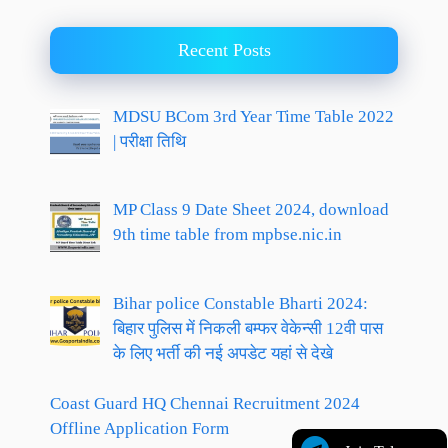
Recent Posts
MDSU BCom 3rd Year Time Table 2022
| परीक्षा तिथि
MP Class 9 Date Sheet 2024, download
9th time table from mpbse.nic.in
Bihar police Constable Bharti 2024:
बिहार पुलिस में निकली बम्फर वेकेन्सी 12वी पास
के लिए भर्ती की नई अपडेट यहां से देखे
Coast Guard HQ Chennai Recruitment 2024
Offline Application Form