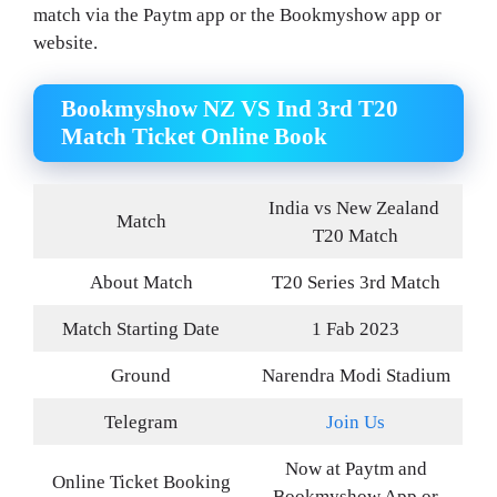
match via the Paytm app or the Bookmyshow app or
website.
Bookmyshow NZ VS Ind 3rd T20
Match Ticket Online Book
India vs New Zealand
Match
T20 Match
About Match
T20 Series 3rd Match
Match Starting Date
1 Fab 2023
Ground
Narendra Modi Stadium
Telegram
Join Us
Now at Paytm and
Online Ticket Booking
Bookmyshow App or