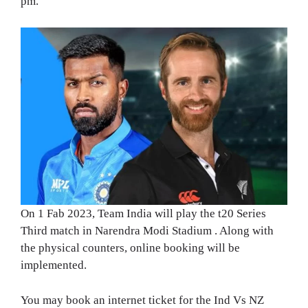
pm.
On 1 Fab 2023, Team India will play the t20 Series
Third match in Narendra Modi Stadium . Along with
the physical counters, online booking will be
implemented.
You may book an internet ticket for the Ind Vs NZ