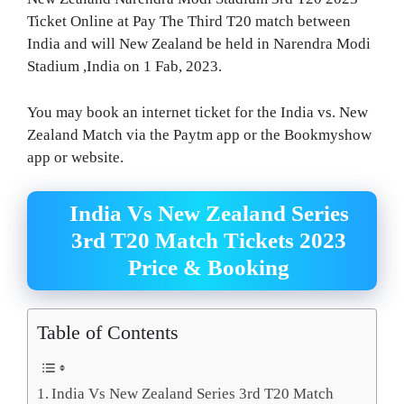
Ticket Online at Pay The Third T20 match between
India and will New Zealand be held in Narendra Modi
Stadium ,India on 1 Fab, 2023.
You may book an internet ticket for the India vs. New
Zealand Match via the Paytm app or the Bookmyshow
app or website.
India Vs New Zealand Series
3rd T20 Match Tickets 2023
Price & Booking
Table of Contents
India Vs New Zealand Series 3rd T20 Match