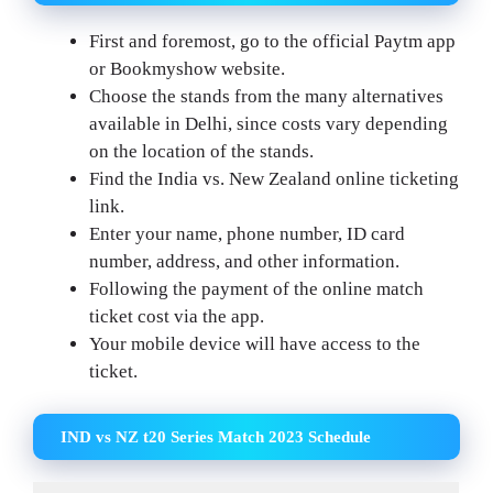
First and foremost, go to the official Paytm app
or Bookmyshow website.
Choose the stands from the many alternatives
available in Delhi, since costs vary depending
on the location of the stands.
Find the India vs. New Zealand online ticketing
link.
Enter your name, phone number, ID card
number, address, and other information.
Following the payment of the online match
ticket cost via the app.
Your mobile device will have access to the
ticket.
IND vs NZ t20 Series Match 2023 Schedule