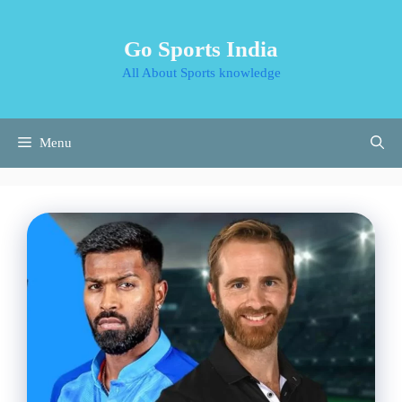
Skip
to
Go Sports India
content
All About Sports knowledge
Menu