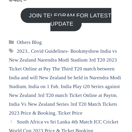
धन्यवाद –
JOIN TELEGRAM FOR LATEST
UPDATE
Categories
Others Blog
Tags
2023.
,
Covid Guidelines- Bookmyshow India vs
New Zealand Narendra Modi Stadium 3rd T20 2023
Ticket Online at Pay The Third T20 match between
India and will New Zealand be held in Narendra Modi
Stadium
,
India on 1 Fab
,
India Play t20 Series against
New Zealand 3rd T20 match Ticket Online at Paytm
,
India Vs New Zealand Series 3rd T20 Match Tickets
2023 Price & Booking
,
Ticket Price
South Africa vs Sri Lanka 4th Match ICC Cricket
World Cup 2023 Price & Ticket Booking