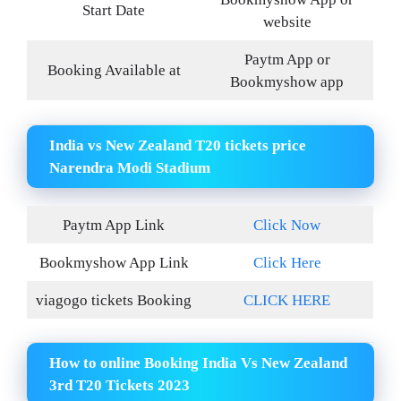
Start Date
website
Paytm App or
Booking Available at
Bookmyshow app
India vs New Zealand T20 tickets price
Narendra Modi Stadium
Paytm App Link
Click Now
Bookmyshow App Link
Click Here
viagogo tickets Booking
CLICK HERE
How to online Booking India Vs New Zealand
3rd T20 Tickets 2023