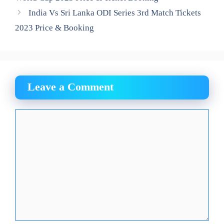
India Vs Sri Lanka ODI Series 3rd Match Tickets
2023 Price & Booking
Leave a Comment
Comment