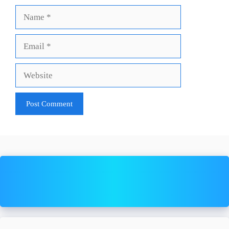
Name
Email
Website